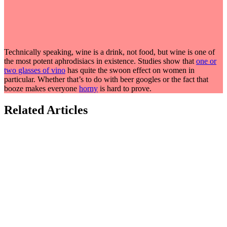
Technically speaking, wine is a drink, not food, but wine is one of
the most potent aphrodisiacs in existence. Studies show that
one or
two glasses of vino
has quite the swoon effect on women in
particular. Whether that’s to do with beer googles or the fact that
booze makes everyone
horny
is hard to prove.
Related Articles