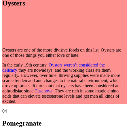
Oysters
Oysters are one of the more divisive foods on this list. Oysters are
one of those things you either love or hate.
In the early 19th century
, Oysters weren’t considered the
delicacy
they are nowadays, and the working class ate them
regularly. However, over time, thriving supplies were made more
scarce by demand and changes to the natural environment, which
drove up prices. It turns out that oysters have been considered an
aphrodisiac since
Casanova
. They are rich in some magic amino
acids that can elevate testosterone levels and get men all kinds of
excited.
04
Pomegranate