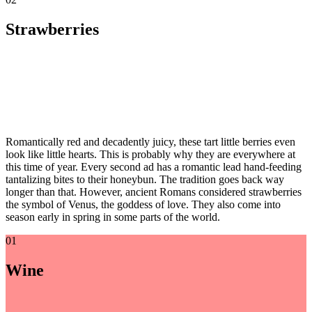
Strawberries
Romantically red and decadently juicy, these tart little berries even
look like little hearts. This is probably why they are everywhere at
this time of year. Every second ad has a romantic lead hand-feeding
tantalizing bites to their honeybun. The tradition goes back way
longer than that. However, ancient Romans considered strawberries
the symbol of Venus, the goddess of love. They also come into
season early in spring in some parts of the world.
01
Wine