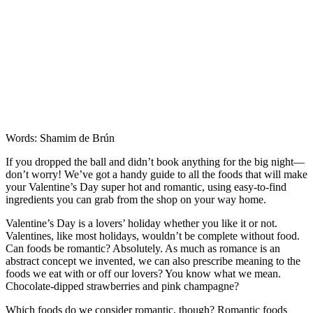
Words: Shamim de Brún
If you dropped the ball and didn’t book anything for the big night—
don’t worry! We’ve got a handy guide to all the foods that will make
your Valentine’s Day super hot and romantic, using easy-to-find
ingredients you can grab from the shop on your way home.
Valentine’s Day is a lovers’ holiday whether you like it or not.
Valentines, like most holidays, wouldn’t be complete without food.
Can foods be romantic? Absolutely. As much as romance is an
abstract concept we invented, we can also prescribe meaning to the
foods we eat with or off our lovers? You know what we mean.
Chocolate-dipped strawberries and pink champagne?
Which foods do we consider romantic, though? Romantic foods