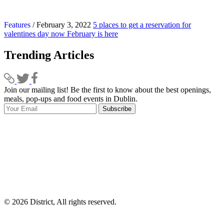
Features
/ February 3, 2022
5 places to get a reservation for
valentines day now February is here
Trending Articles
Join our mailing list! Be the first to know about the best openings,
T
meals, pop-ups and food events in Dublin.
e
Subscribe
I
p
p
© 2026 District, All rights reserved.