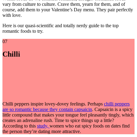
vary from culture to culture.
Crave them, yearn for them, and of
course, add them to your Valentine’s Day menu. They pair perfectly
with love.
Here is our quasi-scientific and totally nerdy guide to the top
romantic foods to try.
07
Chilli
Chilli peppers inspire lovey-dovey feelings. Perhaps
chilli peppers
are so romantic because they contain capsaicin
. Capsaicin is a spicy
little compound that makes your tongue feel pleasantly tingly, which
creates an adrenaline rush. Time to spice things up a little?
According to this
study,
women who eat spicy foods on dates find
the person they’re dating more attractive.