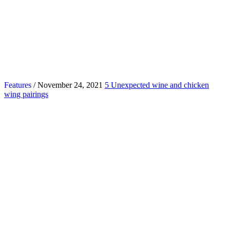
Features
/ November 24, 2021
5 Unexpected wine and chicken
wing pairings