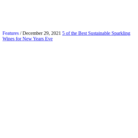
Features
/ December 29, 2021
5 of the Best Sustainable Sparkling
Wines for New Years Eve