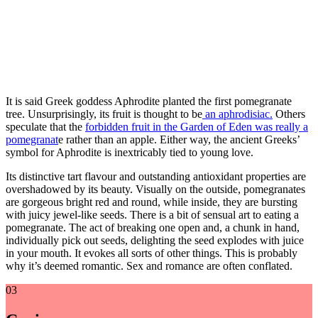
It is said Greek goddess Aphrodite planted the first pomegranate
tree. Unsurprisingly, its fruit is thought to be
an aphrodisiac.
Others
speculate that the
forbidden fruit in the Garden of Eden was really a
pomegranat
e rather than an apple. Either way, the ancient Greeks’
symbol for Aphrodite is inextricably tied to young love.
Its distinctive tart flavour and outstanding antioxidant properties are
overshadowed by its beauty. Visually on the outside, pomegranates
are gorgeous bright red and round, while inside, they are bursting
with juicy jewel-like seeds. There is a bit of sensual art to eating a
pomegranate. The act of breaking one open and, a chunk in hand,
individually pick out seeds, delighting the seed explodes with juice
in your mouth. It evokes all sorts of other things. This is probably
why it’s deemed romantic. Sex and romance are often conflated.
03