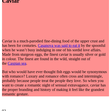
Caviar
Caviar is a much-parodied fine-dining food of the upper crust and
has been for centuries.
Casanova was said to eat it
by the spoonful
when he wasn’t busy indulging in one of his sordid love affairs.
Made from sturgeon eggs, the finest caviar is usually silver or gold
in colour. The finest are found in the wild, straight out of
the
Caspian sea
.
But who would have ever thought fish eggs would be synonymous
with romance? Luxury and romance often cross and intermingle,
probably because people treat the people they love. So when you
want to create a romantic night of sensual extravagance, caviar has
the proper branding and history of making it feel like the grandest
romantic gesture.
02