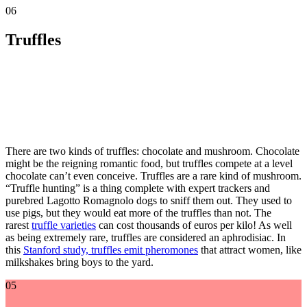
06
Truffles
There are two kinds of truffles: chocolate and mushroom. Chocolate
might be the reigning romantic food, but truffles compete at a level
chocolate can’t even conceive. Truffles are a rare kind of mushroom.
“Truffle hunting” is a thing complete with expert trackers and
purebred Lagotto Romagnolo dogs to sniff them out. They used to
use pigs, but they would eat more of the truffles than not. The
rarest
truffle varieties
can cost thousands of euros per kilo! As well
as being extremely rare, truffles are considered an aphrodisiac. In
this
Stanford study, truffles emit pheromones
that attract women, like
milkshakes bring boys to the yard.
05