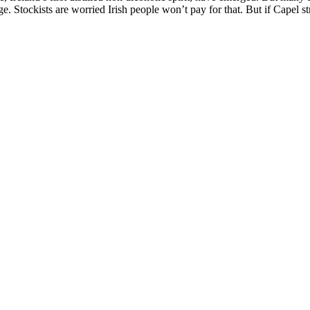
age. Stockists are worried Irish people won’t pay for that. But if Capel 