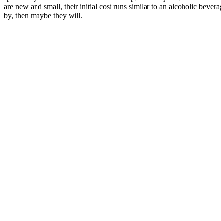
are new and small, their initial cost runs similar to an alcoholic bever
by, then maybe they will.