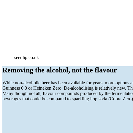
seedlip.co.uk
Removing the alcohol, not the flavour
While non-alcoholic beer has been available for years, more options a
Guinness 0.0 or Heineken Zero. De-alcoholising is relatively new. This
Many though not all, flavour compounds produced by the fermentation 
beverages that could be compared to sparkling hop soda (Cobra Zero)