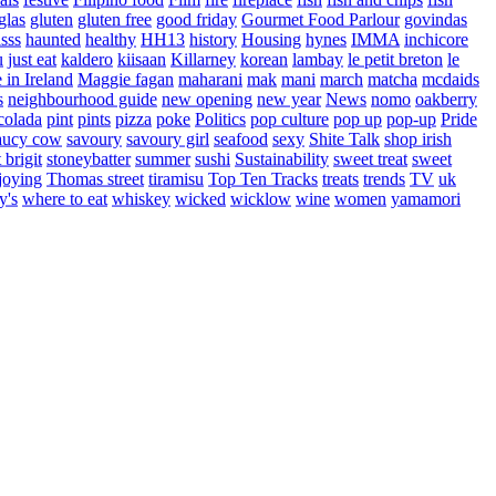
glas
gluten
gluten free
good friday
Gourmet Food Parlour
govindas
sss
haunted
healthy
HH13
history
Housing
hynes
IMMA
inchicore
u
just eat
kaldero
kiisaan
Killarney
korean
lambay
le petit breton
le
in Ireland
Maggie fagan
maharani
mak
mani
march
matcha
mcdaids
s
neighbourhood guide
new opening
new year
News
nomo
oakberry
colada
pint
pints
pizza
poke
Politics
pop culture
pop up
pop-up
Pride
aucy cow
savoury
savoury girl
seafood
sexy
Shite Talk
shop irish
t brigit
stoneybatter
summer
sushi
Sustainability
sweet treat
sweet
joying
Thomas street
tiramisu
Top Ten Tracks
treats
trends
TV
uk
y's
where to eat
whiskey
wicked
wicklow
wine
women
yamamori