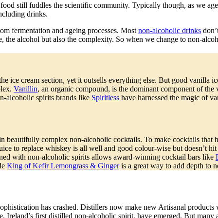
 food still fuddles the scientific community. Typically though, as we ag
ncluding drinks.
 from fermentation and ageing processes. Most
non-alcoholic drinks
don’t
se, the alcohol but also the complexity. So when we change to non-alcoho
 the ice cream section, yet it outsells everything else. But good vanilla 
plex.
Vanillin
, an organic compound, is the dominant component of the va
-alcoholic spirits brands like
Spiritless
have harnessed the magic of va
 beautifully complex non-alcoholic cocktails. To make cocktails that ha
ice to replace whiskey is all well and good colour-wise but doesn’t hit 
ned with non-alcoholic spirits allows award-winning cocktail bars like
ade
King of Kefir Lemongrass & Ginger
is a great way to add depth to n
phistication has crashed. Distillers now make new Artisanal products wit
, Ireland’s first distilled non-alcoholic spirit, have emerged. But many 