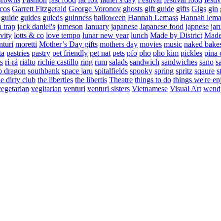
cos
Garrett Fitzgerald
George Voronov
ghosts
gift guide
gifts
Gigs
gin
guide
guides
guieds
guinness
halloween
Hannah Lemass
Hannah lema
a trap
jack daniel's
jameson
January
japanese
Japanese food
japnese
jar
vity
lotts & co
love tempo
lunar new year
lunch
Made by District
Made 
nturi
moretti
Mother’s Day gifts
mothers day
movies
music
naked bake
ta
pastries
pastry
pet friendly
pet nat
pets
pfo
pho
pho kim
pickles
pina 
s
rí-rá
rialto
richie castillo
ring
rum
salads
sandwich
sandwiches
sano
s
p dragon
southbank
space jaru
spitalfields
spooky
spring
spritz
sqaure
s
he dirty club
the liberties
the libertis
Theatre
things to do
things we're en
vegetarian
vegitarian
venturi
venturi sisters
Vietnamese
Visual Art
wend