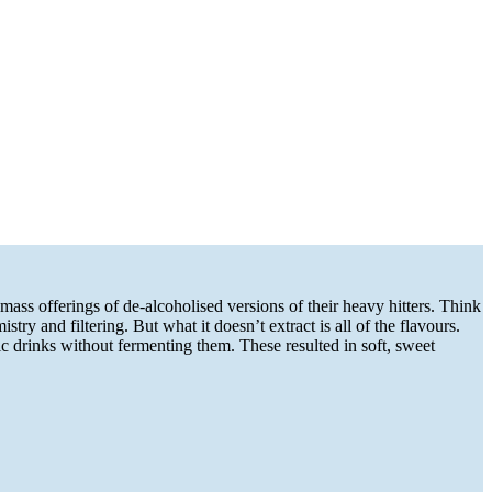
ass offerings of de-alcoholised versions of their heavy hitters. Think
y and filtering. But what it doesn’t extract is all of the flavours.
 drinks without fermenting them. These resulted in soft, sweet