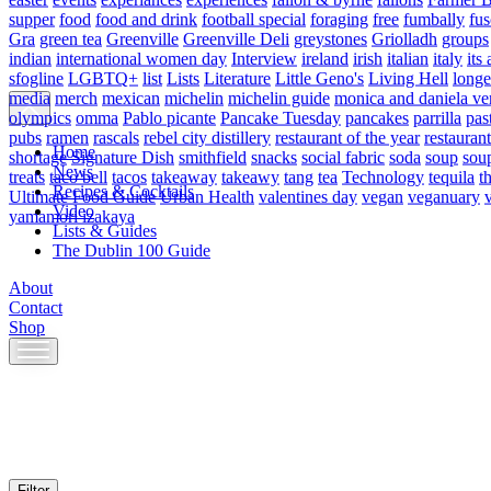
supper
food
food and drink
football special
foraging
free
fumbally
fus
Gra
green tea
Greenville
Greenville Deli
greystones
Griolladh
groups
indian
international women day
Interview
ireland
irish
italian
italy
its 
sfogline
LGBTQ+
list
Lists
Literature
Little Geno's
Living Hell
longe
media
merch
mexican
michelin
michelin guide
monica and daniela ve
olympics
omma
Pablo picante
Pancake Tuesday
pancakes
parrilla
pas
pubs
ramen
rascals
rebel city distillery
restaurant of the year
restaurant
Home
shortage
Signature Dish
smithfield
snacks
social fabric
soda
soup
sou
News
treats
taco bell
tacos
takeaway
takeawy
tang
tea
Technology
tequila
t
Recipes & Cocktails
Ultimate Food Guide
Urban Health
valentines day
vegan
veganuary
Video
yamamori izakaya
Lists & Guides
The Dublin 100 Guide
About
Contact
Shop
Skip
to
content
Filter