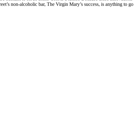
street’s non-alcoholic bar, The Virgin Mary’s success, is anything to go