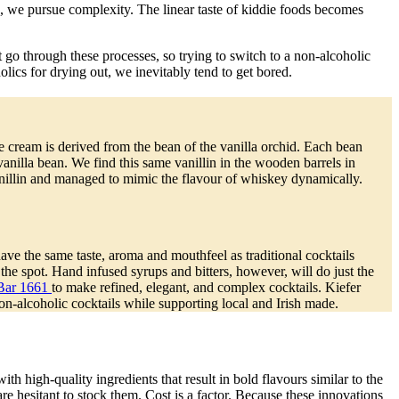
e, we pursue complexity. The linear taste of kiddie foods becomes
 go through these processes, so trying to switch to a non-alcoholic
lics for drying out, we inevitably tend to get bored.
ice cream is derived from the bean of the vanilla orchid. Each bean
nilla bean. We find this same vanillin in the wooden barrels in
nillin and managed to mimic the flavour of whiskey dynamically.
ve the same taste, aroma and mouthfeel as traditional cocktails
the spot. Hand infused syrups and bitters, however, will do just the
Bar 1661
to make refined, elegant, and complex cocktails. Kiefer
on-alcoholic cocktails while supporting local and Irish made.
h high-quality ingredients that result in bold flavours similar to the
are hesitant to stock them. Cost is a factor. Because these innovations