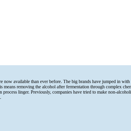
re now available than ever before. The big brands have jumped in with m
 means removing the alcohol after fermentation through complex chemistr
process linger. Previously, companies have tried to make non-alcoholic
.