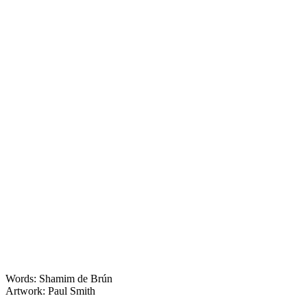
Words: Shamim de Brún
Artwork: Paul Smith