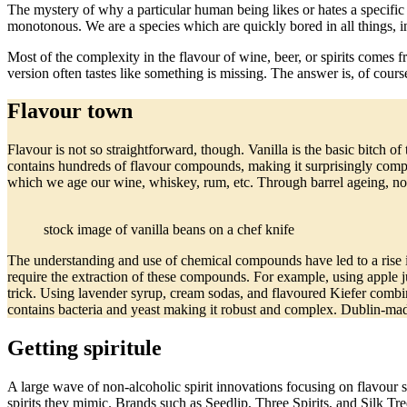
The mystery of why a particular human being likes or hates a specific
monotonous. We are a species which are quickly bored in all things, i
Most of the complexity in the flavour of wine, beer, or spirits comes
version often tastes like something is missing. The answer is, of cour
Flavour town
Flavour is not so straightforward, though. Vanilla is the basic bitch of
contains hundreds of flavour compounds, making it surprisingly com
which we age our wine, whiskey, rum, etc. Through barrel ageing, non
stock image of vanilla beans on a chef knife
The understanding and use of chemical compounds have led to a rise in
require the extraction of these compounds. For example, using apple ju
trick. Using lavender syrup, cream sodas, and flavoured Kiefer combi
contains bacteria and yeast making it robust and complex. Dublin-m
Getting spiritule
A large wave of non-alcoholic spirit innovations focusing on flavour so
spirits they mimic. Brands such as Seedlip, Three Spirits, and Silk Tree