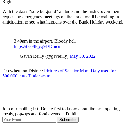
Right.
With the daa’s “sure be grand” attitude and the Irish Government
requesting emergency meetings on the issue, we’ll be waiting in
anticipation to see what happens over the Bank Holiday weekend.
3:40am in the airport. Bloody hell
https://t.co/8qyq9DDmcu
— Gavan Reilly (@gavreilly)
May 30, 2022
Elsewhere on District:
Pictures of Senator Mark Daly used for
500,000 euro Tinder scam
Join our mailing list! Be the first to know about the best openings,
T
meals, pop-ups and food events in Dublin.
e
Subscribe
I
p