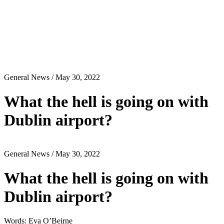
General News
/ May 30, 2022
What the hell is going on with
Dublin airport?
General News
/ May 30, 2022
What the hell is going on with
Dublin airport?
Words: Eva O’Beirne