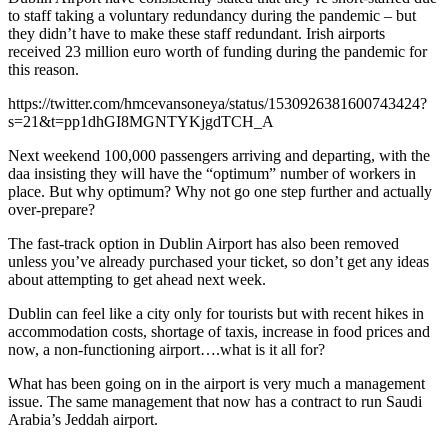
to staff taking a voluntary redundancy during the pandemic – but
they didn’t have to make these staff redundant. Irish airports
received 23 million euro worth of funding during the pandemic for
this reason.
https://twitter.com/hmcevansoneya/status/1530926381600743424?
s=21&t=pp1dhGI8MGNTYKjgdTCH_A
Next weekend 100,000 passengers arriving and departing, with the
daa insisting they will have the “optimum” number of workers in
place. But why optimum? Why not go one step further and actually
over-prepare?
The fast-track option in Dublin Airport has also been removed
unless you’ve already purchased your ticket, so don’t get any ideas
about attempting to get ahead next week.
Dublin can feel like a city only for tourists but with recent hikes in
accommodation costs, shortage of taxis, increase in food prices and
now, a non-functioning airport….what is it all for?
What has been going on in the airport is very much a management
issue. The same management that now has a contract to run Saudi
Arabia’s Jeddah airport.