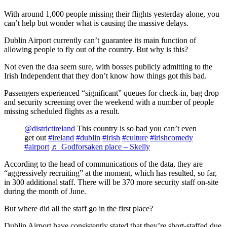
With around 1,000 people missing their flights yesterday alone, you
can’t help but wonder what is causing the massive delays.
Dublin Airport currently can’t guarantee its main function of
allowing people to fly out of the country. But why is this?
Not even the daa seem sure, with bosses publicly admitting to the
Irish Independent that they don’t know how things got this bad.
Passengers experienced “significant” queues for check-in, bag drop
and security screening over the weekend with a number of people
missing scheduled flights as a result.
@districtireland
This country is so bad you can’t even
get out
#ireland
#dublin
#irish
#culture
#irishcomedy
#airport
♬ Godforsaken place – Skelly
According to the head of communications of the data, they are
“aggressively recruiting” at the moment, which has resulted, so far,
in 300 additional staff. There will be 370 more security staff on-site
during the month of June.
But where did all the staff go in the first place?
Dublin Airport have consistently stated that they’re short-staffed due