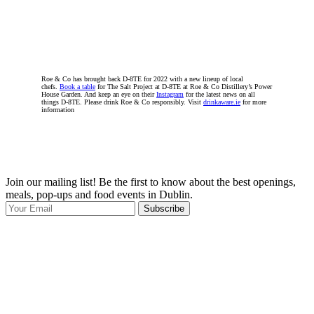
Roe & Co has brought back D-8TE for 2022 with a new lineup of local
chefs.
Book a table
for The Salt Project at D-8TE at Roe & Co Distillery’s Power
House Garden. And keep an eye on their
Instagram
for the latest news on all
things D-8TE. Please drink Roe & Co responsibly. Visit
drinkaware.ie
for more
information
Join our mailing list! Be the first to know about the best openings,
T
meals, pop-ups and food events in Dublin.
e
Subscribe
I
p
p