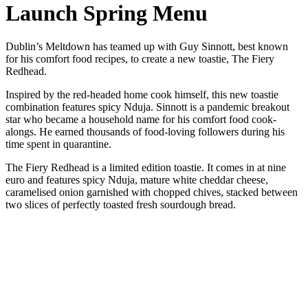
Launch Spring Menu
Dublin’s Meltdown has teamed up with Guy Sinnott, best known
for his comfort food recipes, to create a new toastie, The Fiery
Redhead.
Inspired by the red-headed home cook himself, this new toastie
combination features spicy Nduja. Sinnott is a pandemic breakout
star who became a household name for his comfort food cook-
alongs. He earned thousands of food-loving followers during his
time spent in quarantine.
The Fiery Redhead is a limited edition toastie. It comes in at nine
euro and features spicy Nduja, mature white cheddar cheese,
caramelised onion garnished with chopped chives, stacked between
two slices of perfectly toasted fresh sourdough bread.