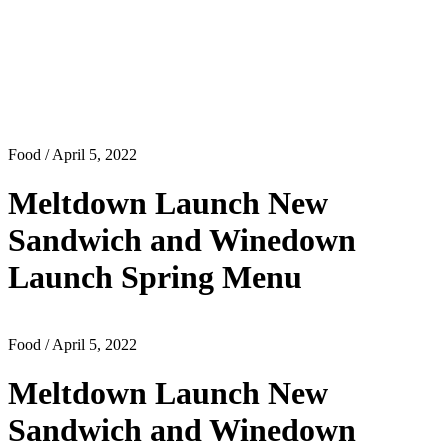
Food
/ April 5, 2022
Meltdown Launch New
Sandwich and Winedown
Launch Spring Menu
Food
/ April 5, 2022
Meltdown Launch New
Sandwich and Winedown