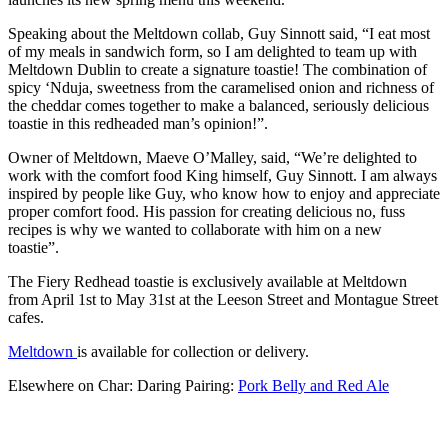
Speaking about the Meltdown collab, Guy Sinnott said, “I eat most
of my meals in sandwich form, so I am delighted to team up with
Meltdown Dublin to create a signature toastie! The combination of
spicy ‘Nduja, sweetness from the caramelised onion and richness of
the cheddar comes together to make a balanced, seriously delicious
toastie in this redheaded man’s opinion!”.
Owner of Meltdown, Maeve O’Malley, said, “We’re delighted to
work with the comfort food King himself, Guy Sinnott. I am always
inspired by people like Guy, who know how to enjoy and appreciate
proper comfort food. His passion for creating delicious no, fuss
recipes is why we wanted to collaborate with him on a new
toastie”.
The Fiery Redhead toastie is exclusively available at Meltdown
from April 1st to May 31st at the Leeson Street and Montague Street
cafes.
Meltdown
is available for collection or delivery.
Elsewhere on Char: Daring Pairing:
Pork Belly and Red Ale