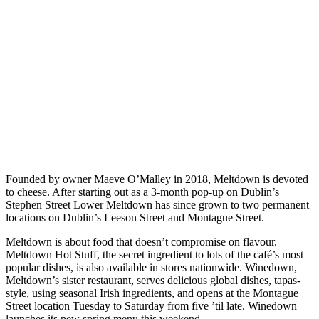
Founded by owner Maeve O’Malley in 2018, Meltdown is devoted
to cheese. After starting out as a 3-month pop-up on Dublin’s
Stephen Street Lower Meltdown has since grown to two permanent
locations on Dublin’s Leeson Street and Montague Street.
Meltdown is about food that doesn’t compromise on flavour.
Meltdown Hot Stuff, the secret ingredient to lots of the café’s most
popular dishes, is also available in stores nationwide. Winedown,
Meltdown’s sister restaurant, serves delicious global dishes, tapas-
style, using seasonal Irish ingredients, and opens at the Montague
Street location Tuesday to Saturday from five ’til late. Winedown
launches its new spring menu this weekend.