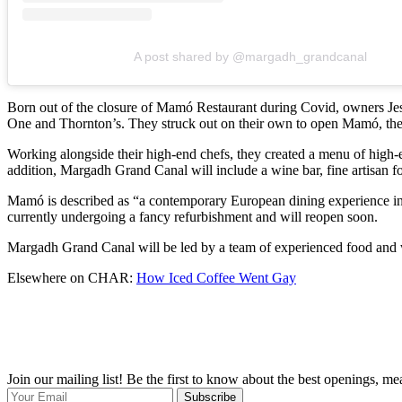
A post shared by @margadh_grandcanal
Born out of the closure of Mamó Restaurant during Covid, owners Je
One and Thornton’s. They struck out on their own to open Mamó, their
Working alongside their high-end chefs, they created a menu of high-e
addition, Margadh Grand Canal will include a wine bar, fine artisan 
Mamó is described as “a contemporary European dining experience in a
currently undergoing a fancy refurbishment and will reopen soon.
Margadh Grand Canal will be led by a team of experienced food and wi
Elsewhere on CHAR:
How Iced Coffee Went Gay
Join our mailing list! Be the first to know about the best openings, m
Subscribe