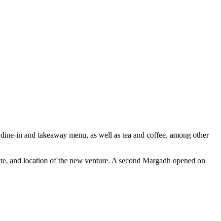
 dine-in and takeaway menu, as well as tea and coffee, among other
date, and location of the new venture. A second Margadh opened on