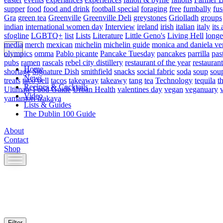
supper
food
food and drink
football special
foraging
free
fumbally
fus
Gra
green tea
Greenville
Greenville Deli
greystones
Griolladh
groups
indian
international women day
Interview
ireland
irish
italian
italy
its 
sfogline
LGBTQ+
list
Lists
Literature
Little Geno's
Living Hell
longe
media
merch
mexican
michelin
michelin guide
monica and daniela ve
olympics
omma
Pablo picante
Pancake Tuesday
pancakes
parrilla
pas
pubs
ramen
rascals
rebel city distillery
restaurant of the year
restaurant
Home
shortage
Signature Dish
smithfield
snacks
social fabric
soda
soup
sou
News
treats
taco bell
tacos
takeaway
takeawy
tang
tea
Technology
tequila
t
Recipes & Cocktails
Ultimate Food Guide
Urban Health
valentines day
vegan
veganuary
Video
yamamori izakaya
Lists & Guides
The Dublin 100 Guide
About
Contact
Shop
Skip
to
content
Filter