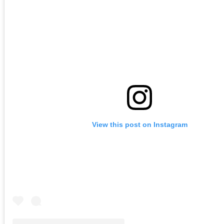
View this post on Instagram