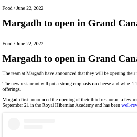
Food
/ June 22, 2022
Margadh to open in Grand Canal
Food
/ June 22, 2022
Margadh to open in Grand Canal
The team at Margadh have announced that they will be opening their
The new restaurant will put a strong emphasis on cheese and wine. Th
offerings.
Margadh first announced the opening of their third restaurant a few 
September 21 in the Royal Hibernian Academy and has been
well-re