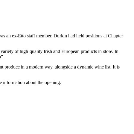
s an ex-Etto staff member. Durkin had held positions at Chapter
ariety of high-quality Irish and European products in-store. In
n”.
t produce in a modern way, alongside a dynamic wine list. It is
e information about the opening.
T