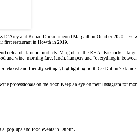
ss D’Arcy and Killian Durkin opened Margadh in October 2020. Jess wa
 first restaurant in Howth in 2019.
nd deli and at-home products. Margadh in the RHA also stocks a large v
food and wine, morning fare, lunch, hampers and “everything in betwee
 relaxed and friendly setting”, highlighting north Co Dublin’s abundan
ne professionals on the floor. Keep an eye on their Instagram for mor
eals, pop-ups and food events in Dublin.