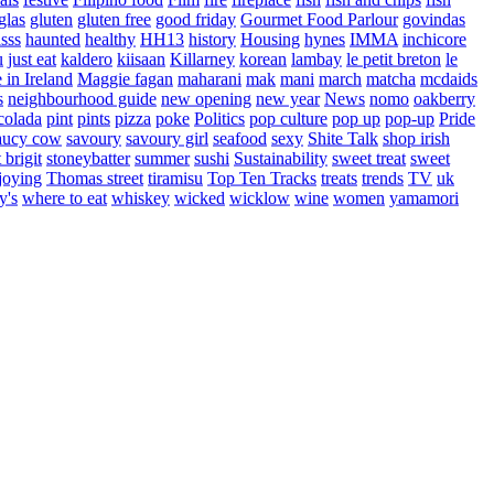
glas
gluten
gluten free
good friday
Gourmet Food Parlour
govindas
sss
haunted
healthy
HH13
history
Housing
hynes
IMMA
inchicore
u
just eat
kaldero
kiisaan
Killarney
korean
lambay
le petit breton
le
in Ireland
Maggie fagan
maharani
mak
mani
march
matcha
mcdaids
s
neighbourhood guide
new opening
new year
News
nomo
oakberry
colada
pint
pints
pizza
poke
Politics
pop culture
pop up
pop-up
Pride
aucy cow
savoury
savoury girl
seafood
sexy
Shite Talk
shop irish
t brigit
stoneybatter
summer
sushi
Sustainability
sweet treat
sweet
joying
Thomas street
tiramisu
Top Ten Tracks
treats
trends
TV
uk
y's
where to eat
whiskey
wicked
wicklow
wine
women
yamamori