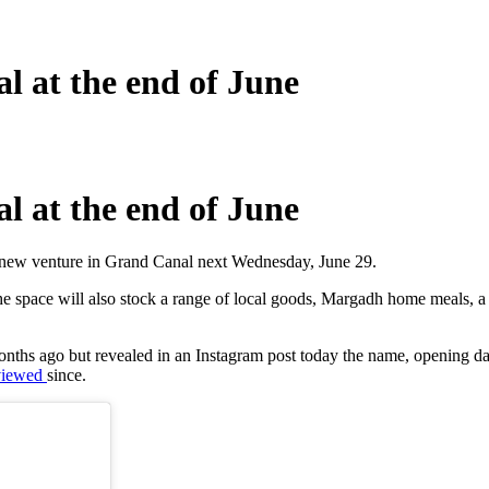
 at the end of June
 at the end of June
 new venture in Grand Canal next Wednesday, June 29.
e space will also stock a range of local goods, Margadh home meals, a
months ago but revealed in an Instagram post today the name, opening 
viewed
since.