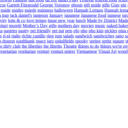
cos
Garrett Fitzgerald
George Voronov
ghosts
gift guide
gifts
Gigs
gin
guide
guides
guieds
guinness
halloween
Hannah Lemass
Hannah lema
a trap
jack daniel's
jameson
January
japanese
Japanese food
japnese
jar
vity
lotts & co
love tempo
lunar new year
lunch
Made by District
Made 
nturi
moretti
Mother’s Day gifts
mothers day
movies
music
naked bake
ta
pastries
pastry
pet friendly
pet nat
pets
pfo
pho
pho kim
pickles
pina 
s
rí-rá
rialto
richie castillo
ring
rum
salads
sandwich
sandwiches
sano
s
p dragon
southbank
space jaru
spitalfields
spooky
spring
spritz
sqaure
s
he dirty club
the liberties
the libertis
Theatre
things to do
things we're en
vegetarian
vegitarian
venturi
venturi sisters
Vietnamese
Visual Art
wend