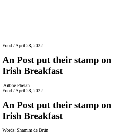
Food
/ April 28, 2022
An Post put their stamp on
Irish Breakfast
Ailbhe Phelan
Food
/ April 28, 2022
An Post put their stamp on
Irish Breakfast
Words: Shamim de Brún