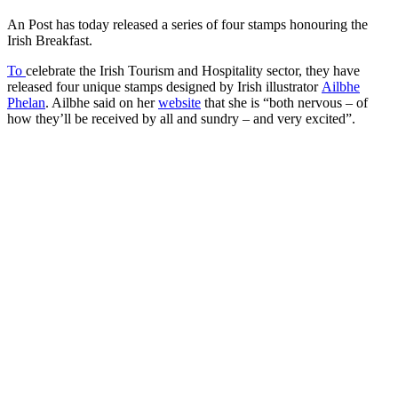
An Post has today released a series of four stamps honouring the
Irish Breakfast.
To
celebrate the Irish Tourism and Hospitality sector, they have
released four unique stamps designed by Irish illustrator
Ailbhe
Phelan
. Ailbhe said on her
website
that she is “both nervous – of
how they’ll be received by all and sundry – and very excited”.