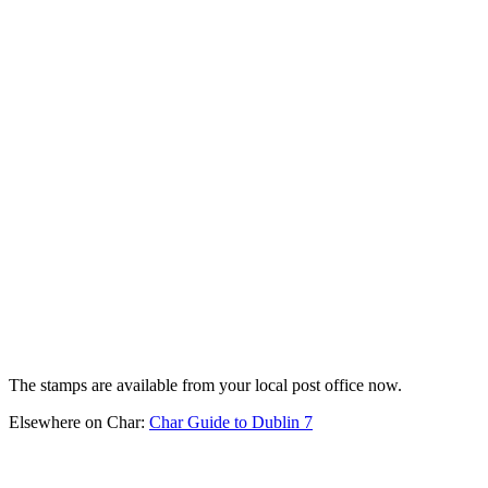
The stamps are available from your local post office now.
Elsewhere on Char:
Char Guide to Dublin 7