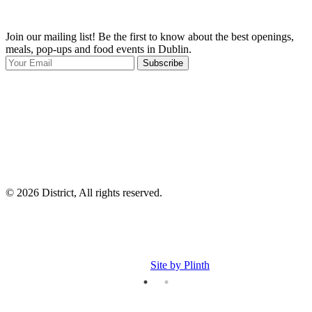
Join our mailing list! Be the first to know about the best openings,
T
meals, pop-ups and food events in Dublin.
e
Subscribe
I
p
p
© 2026 District, All rights reserved.
Site by Plinth