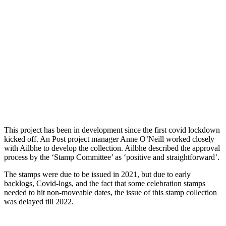
This project has been in development since the first covid lockdown
kicked off. An Post project manager Anne O’Neill worked closely
with Ailbhe to develop the collection. Ailbhe described the approval
process by the ‘Stamp Committee’ as ‘positive and straightforward’.
The stamps were due to be issued in 2021, but due to early
backlogs, Covid-logs, and the fact that some celebration stamps
needed to hit non-moveable dates, the issue of this stamp collection
was delayed till 2022.