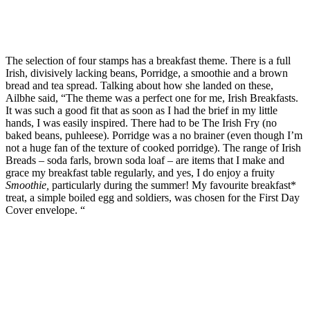
The selection of four stamps has a breakfast theme. There is a full
Irish, divisively lacking beans, Porridge, a smoothie and a brown
bread and tea spread. Talking about how she landed on these,
Ailbhe said, “The theme was a perfect one for me, Irish Breakfasts.
It was such a good fit that as soon as I had the brief in my little
hands, I was easily inspired. There had to be The Irish Fry (no
baked beans, puhleese). Porridge was a no brainer (even though I’m
not a huge fan of the texture of cooked porridge). The range of Irish
Breads – soda farls, brown soda loaf – are items that I make and
grace my breakfast table regularly, and yes, I do enjoy a fruity
Smoothie,
particularly during the summer! My favourite breakfast*
treat, a simple boiled egg and soldiers, was chosen for the First Day
Cover envelope. “