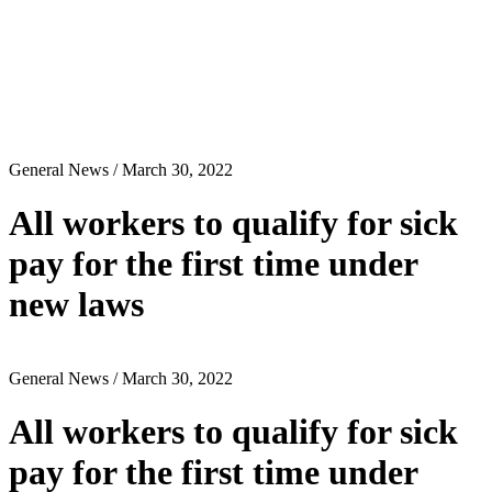
General News
/ March 30, 2022
All workers to qualify for sick
pay for the first time under
new laws
General News
/ March 30, 2022
All workers to qualify for sick
pay for the first time under