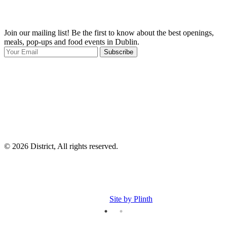
Join our mailing list! Be the first to know about the best openings,
T
meals, pop-ups and food events in Dublin.
e
Subscribe
I
p
p
© 2026 District, All rights reserved.
Site by Plinth