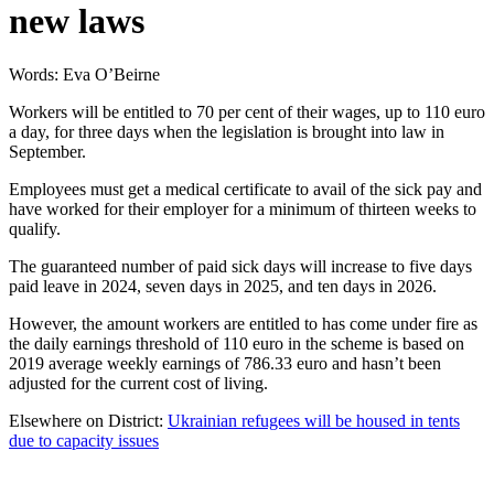
new laws
Words: Eva O’Beirne
Workers will be entitled to 70 per cent of their wages, up to 110 euro
a day, for three days when the legislation is brought into law in
September.
Employees must get a medical certificate to avail of the sick pay and
have worked for their employer for a minimum of thirteen weeks to
qualify.
The guaranteed number of paid sick days will increase to five days
paid leave in 2024, seven days in 2025, and ten days in 2026.
However, the amount workers are entitled to has come under fire as
the daily earnings threshold of 110 euro in the scheme is based on
2019 average weekly earnings of 786.33 euro and hasn’t been
adjusted for the current cost of living.
Elsewhere on District:
Ukrainian refugees will be housed in tents
due to capacity issues