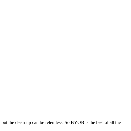
, but the clean-up can be relentless. So BYOB is the best of all the