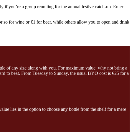
ly if you’re a group reuniting for the annual festive catch-up. Enter
r so for wine or €1 for beer, while others allow you to open and drink
ttle of any size along with you. For maximum value, why not bring a
 hard to beat. From Tuesday to Sunday, the usual BYO cost is €25 for a
lue lies in the option to choose any bottle from the shelf for a mere