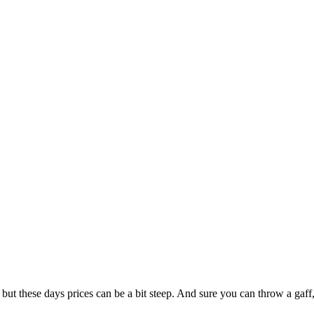
, but these days prices can be a bit steep. And sure you can throw a gaff