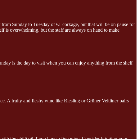
er from Sunday to Tuesday of €1 corkage, but that will be on pause for
elf is overwhelming, but the staff are always on hand to make
unday is the day to visit when you can enjoy anything from the shelf
. A fruity and fleshy wine like Riesling or Grüner Veltliner pairs
th the chilli oil if you have a fine wine. Consider bringing your