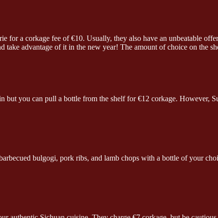
rie for a corkage fee of €10. Usually, they also have an unbeatable off
nd take advantage of it in the new year! The amount of choice on the sh
n but you can pull a bottle from the shelf for €12 corkage. However, S
becued bulgogi, pork ribs, and lamb chops with a bottle of your choice
 authentic Sichuan cuisine. They charge €7 corkage, but be cautious wi