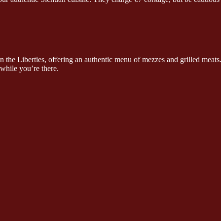
n the Liberties, offering an authentic menu of mezzes and grilled meat
while you’re there.