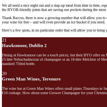
We all need a nice night out and a slap-up meal from time to time, espec
the BYOB-friendly joints that are saving our pockets during the mos
Thank Baccus, there is now a growing number that will allow you to do
your wine for free – and will even provide an ice bucket if you need.
Here’s a few spots, in no particular order that will allow you to bring
21
Hawksmoor, Dublin 2
Dining at Hawksmoor can be a touch pricey, but their BYO offer on M
15-litre Nebuchadnezzar of champagne or an 18-litre Melchior of Merlo
standard 750ml bottle.
20
Green Man Wines, Terenure
The wine bar at Green Man Wines offers small plates Thursdays to Satur
€10 corkage. How about some Grower Champagne for your Christmas