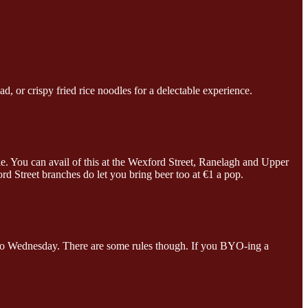
d, or crispy fried rice noodles for a delectable experience.
e. You can avail of this at the Wexford Street, Ranelagh and Upper
 Street branches do let you bring beer too at €1 a pop.
y to Wednesday. There are some rules though. If you BYO-ing a