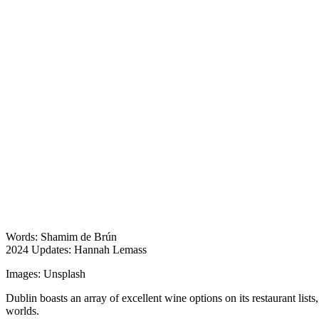
Words: Shamim de Brún
2024 Updates: Hannah Lemass
Images: Unsplash
Dublin boasts an array of excellent wine options on its restaurant lists
worlds.