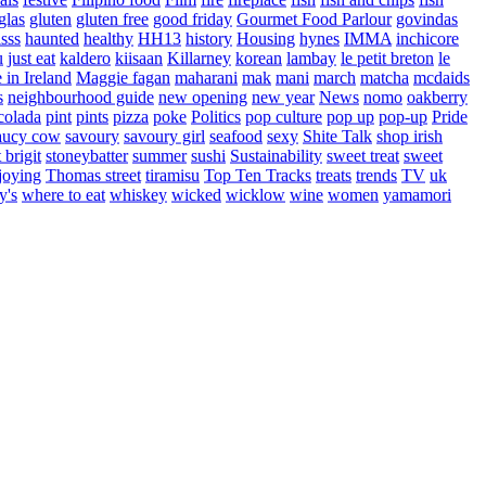
glas
gluten
gluten free
good friday
Gourmet Food Parlour
govindas
sss
haunted
healthy
HH13
history
Housing
hynes
IMMA
inchicore
u
just eat
kaldero
kiisaan
Killarney
korean
lambay
le petit breton
le
in Ireland
Maggie fagan
maharani
mak
mani
march
matcha
mcdaids
s
neighbourhood guide
new opening
new year
News
nomo
oakberry
colada
pint
pints
pizza
poke
Politics
pop culture
pop up
pop-up
Pride
aucy cow
savoury
savoury girl
seafood
sexy
Shite Talk
shop irish
t brigit
stoneybatter
summer
sushi
Sustainability
sweet treat
sweet
joying
Thomas street
tiramisu
Top Ten Tracks
treats
trends
TV
uk
y's
where to eat
whiskey
wicked
wicklow
wine
women
yamamori