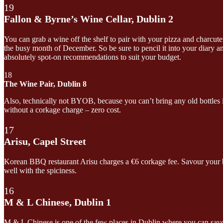
19
Fallon & Byrne’s Wine Cellar, Dublin 2
You can grab a wine off the shelf to pair with your pizza and charcute
the busy month of December. So be sure to pencil it into your diary a
absolutely spot-on recommendations to suit your budget.
18
The Wine Pair, Dublin 8
Also, technically not BYOB, because you can’t bring any old bottles i
without a corkage charge – zero cost.
17
Arisu, Capel Street
Korean BBQ restaurant Arisu charges a €6 corkage fee. Savour your bar
well with the spiciness.
16
M & L Chinese, Dublin 1
M & L Chinese is one of the few places in Dublin where you can savour