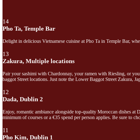
14
Pho Ta, Temple Bar
Delight in delicious Vietnamese cuisine at Pho Ta in Temple Bar, where 
13
Zakura, Multiple locations
Pair your sashimi with Chardonnay, your ramen with Riesling, or your
baggot Street locations. Just note the Lower Baggot Street Zakura, 
12
Dada, Dublin 2
Enjoy, romantic ambiance alongside top-quality Moroccan dishes at D
minimum of courses or a €35 spend per person applies. Be sure to ch
11
Pho Kim, Dublin 1