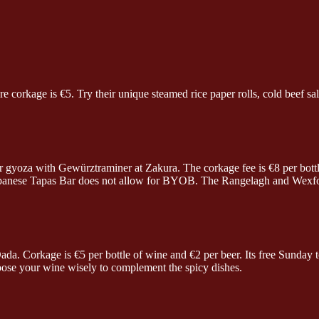
corkage is €5. Try their unique steamed rice paper rolls, cold beef sala
 gyoza with Gewürztraminer at Zakura. The corkage fee is €8 per bottl
Japanese Tapas Bar does not allow for BYOB. The Rangelagh and Wexford
ada. Corkage is €5 per bottle of wine and €2 per beer. Its free Sunda
oose your wine wisely to complement the spicy dishes.