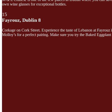
own wine glasses for exceptional bottles.
15
Fayrouz, Dublin 8
Corkage on Cork Street. Experience the taste of Lebanon at Fayrouz i
Molloy’s for a perfect pairing. Make sure you try the Baked Eggplant 