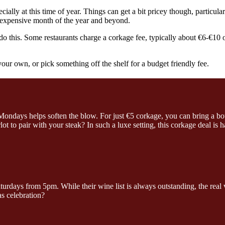
ially at this time of year. Things can get a bit pricey though, particular
t expensive month of the year and beyond.
 this. Some restaurants charge a corkage fee, typically about €6-€10 o
 your own, or pick something off the shelf for a budget friendly fee.
ondays helps soften the blow. For just €5 corkage, you can bring a bo
t to pair with your steak? In such a luxe setting, this corkage deal is
days from 5pm. While their wine list is always outstanding, the real va
 celebration?