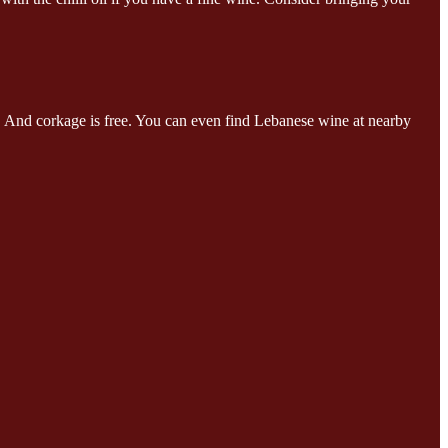
s. And corkage is free. You can even find Lebanese wine at nearby