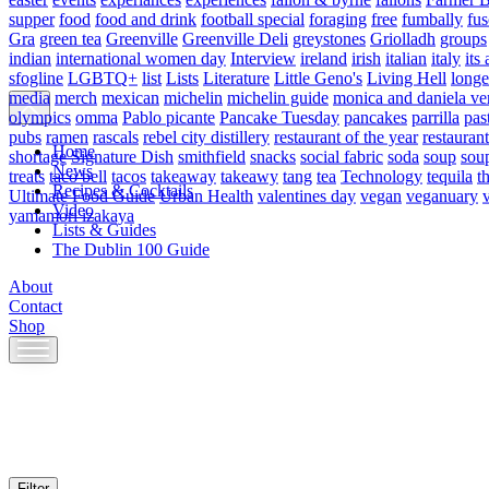
supper
food
food and drink
football special
foraging
free
fumbally
fus
Gra
green tea
Greenville
Greenville Deli
greystones
Griolladh
groups
indian
international women day
Interview
ireland
irish
italian
italy
its 
sfogline
LGBTQ+
list
Lists
Literature
Little Geno's
Living Hell
longe
media
merch
mexican
michelin
michelin guide
monica and daniela ve
olympics
omma
Pablo picante
Pancake Tuesday
pancakes
parrilla
pas
pubs
ramen
rascals
rebel city distillery
restaurant of the year
restaurant
Home
shortage
Signature Dish
smithfield
snacks
social fabric
soda
soup
sou
News
treats
taco bell
tacos
takeaway
takeawy
tang
tea
Technology
tequila
t
Recipes & Cocktails
Ultimate Food Guide
Urban Health
valentines day
vegan
veganuary
Video
yamamori izakaya
Lists & Guides
The Dublin 100 Guide
About
Contact
Shop
Skip
to
content
Filter