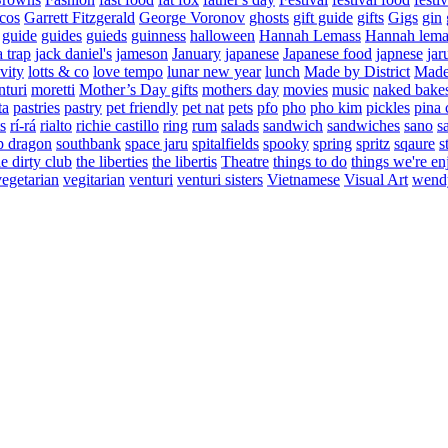
cos
Garrett Fitzgerald
George Voronov
ghosts
gift guide
gifts
Gigs
gin
guide
guides
guieds
guinness
halloween
Hannah Lemass
Hannah lema
a trap
jack daniel's
jameson
January
japanese
Japanese food
japnese
jar
vity
lotts & co
love tempo
lunar new year
lunch
Made by District
Made 
nturi
moretti
Mother’s Day gifts
mothers day
movies
music
naked bake
ta
pastries
pastry
pet friendly
pet nat
pets
pfo
pho
pho kim
pickles
pina 
s
rí-rá
rialto
richie castillo
ring
rum
salads
sandwich
sandwiches
sano
s
p dragon
southbank
space jaru
spitalfields
spooky
spring
spritz
sqaure
s
he dirty club
the liberties
the libertis
Theatre
things to do
things we're en
vegetarian
vegitarian
venturi
venturi sisters
Vietnamese
Visual Art
wend