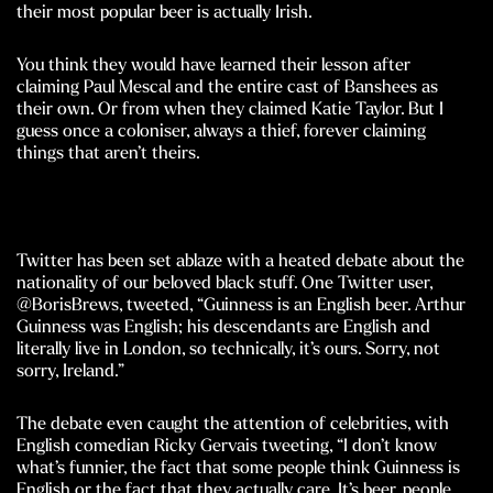
their most popular beer is actually Irish.
You think they would have learned their lesson after
claiming Paul Mescal and the entire cast of Banshees as
their own. Or from when they claimed Katie Taylor. But I
guess once a coloniser, always a thief, forever claiming
things that aren’t theirs.
Twitter has been set ablaze with a heated debate about the
nationality of our beloved black stuff. One Twitter user,
@BorisBrews, tweeted, “Guinness is an English beer. Arthur
Guinness was English; his descendants are English and
literally live in London, so technically, it’s ours. Sorry, not
sorry, Ireland.”
The debate even caught the attention of celebrities, with
English comedian Ricky Gervais tweeting, “I don’t know
what’s funnier, the fact that some people think Guinness is
English or the fact that they actually care. It’s beer, people.