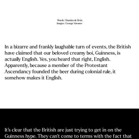
Words: Shamim de Brún
Images: George Voronov
In a bizarre and frankly laughable turn of events, the British
have claimed that our beloved creamy boi, Guinness, is
actually English. Yes, you heard that right, English.
Apparently, because a member of the Protestant
Ascendancy founded the beer during colonial rule, it
somehow makes it English.
It’s clear that the British are just trying to get in on the
Guinness hype. They can’t come to terms with the fact that