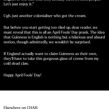
Let’s just enjoy it.”
Ugh, just another colonialiser who got the cream.
But before you start getting too riled up, dear reader, we
must reveal that this is all an April Fools’ Day prank. The idea
that Guinness is English is nothing but a hilarious and absurd
notion, though admittedly, we wouldn’t be surprised.
If England actually want to claim Guinness as their own,
they’ll have to take this gorgeous glass of creme from my
cold dead claw.
Happy April Fools’ Day!
Elsewhere on CHAR: