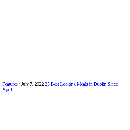
Features
/ July 7, 2022
25 Best Looking Meals in Dublin Since
April