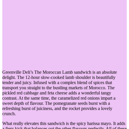
Greenville Deli’s The Moroccan Lamb sandwich is an absolute
delight. The 12-hour slow-cooked lamb shoulder is beautifully
tender and juicy. Infused with a complex blend of spices that
transport you straight to the bustling markets of Morocco. The
pickled red cabbage and feta cheese adds a wonderful tangy
contrast. At the same time, the caramelized red onions impart a
sweet depth of flavour. The pomegranate seeds burst with a
refreshing burst of juiciness, and the rocket provides a lovely
crunch.
What really elevates this sandwich is the spicy harissa mayo. It adds
a fiery kick that balances out the other flavours perfectly. All of these