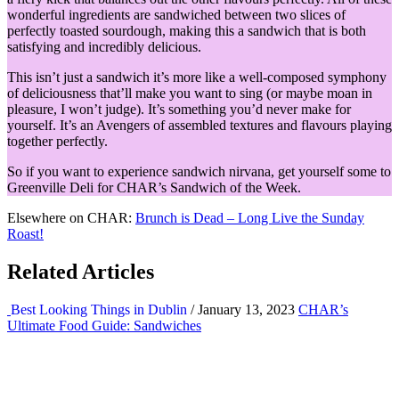
wonderful ingredients are sandwiched between two slices of
perfectly toasted sourdough, making this a sandwich that is both
satisfying and incredibly delicious.
This isn’t just a sandwich it’s more like a well-composed symphony
of deliciousness that’ll make you want to sing (or maybe moan in
pleasure, I won’t judge). It’s something you’d never make for
yourself. It’s an Avengers of assembled textures and flavours playing
together perfectly.
So if you want to experience sandwich nirvana, get yourself some to
Greenville Deli for CHAR’s Sandwich of the Week.
Elsewhere on CHAR:
Brunch is Dead – Long Live the Sunday
Roast!
Related Articles
Best Looking Things in Dublin
/ January 13, 2023
CHAR’s
Ultimate Food Guide: Sandwiches