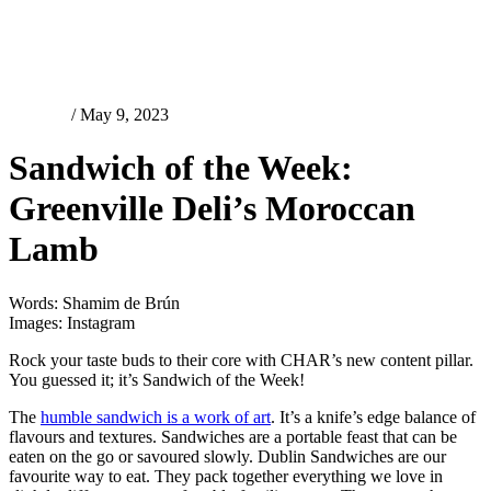
Features
/ May 9, 2023
Sandwich of the Week:
Greenville Deli’s Moroccan
Lamb
Words: Shamim de Brún
Images: Instagram
Rock your taste buds to their core with CHAR’s new content pillar.
You guessed it; it’s Sandwich of the Week!
The
humble sandwich is a work of art
. It’s a knife’s edge balance of
flavours and textures. Sandwiches are a portable feast that can be
eaten on the go or savoured slowly. Dublin Sandwiches are our
favourite way to eat. They pack together everything we love in