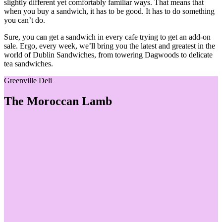
slightly different yet comfortably familiar ways. That means that
when you buy a sandwich, it has to be good. It has to do something
you can’t do.
Sure, you can get a sandwich in every cafe trying to get an add-on
sale. Ergo, every week, we’ll bring you the latest and greatest in the
world of Dublin Sandwiches, from towering Dagwoods to delicate
tea sandwiches.
Greenville Deli
The Moroccan Lamb