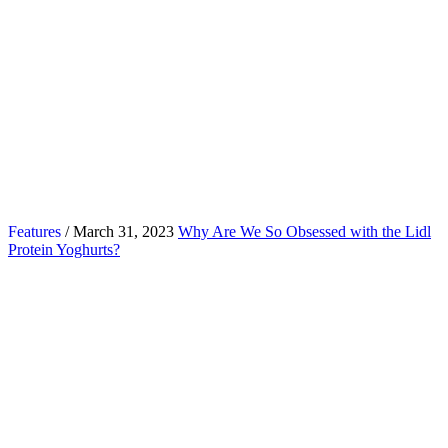
Features
/ March 31, 2023
Why Are We So Obsessed with the Lidl
Protein Yoghurts?