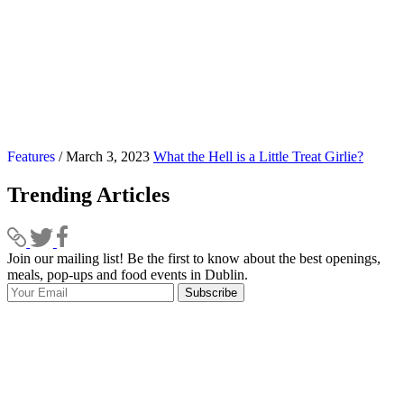
Features
/ March 3, 2023
What the Hell is a Little Treat Girlie?
Trending Articles
Join our mailing list! Be the first to know about the best openings,
T
meals, pop-ups and food events in Dublin.
e
Subscribe
I
p
p