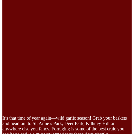
It’s that time of year again—wild garlic season! Grab your baskets
and head out to St. Anne’s Park, Deer Park, Killiney Hill or
anywhere else you fancy. Forraging is some of the best craic you