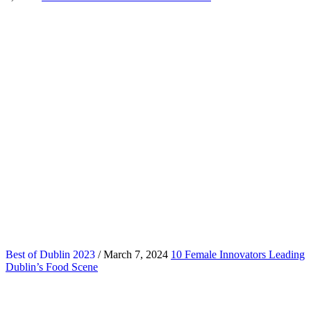
Best of Dublin 2023
/ March 7, 2024
10 Female Innovators Leading
Dublin’s Food Scene