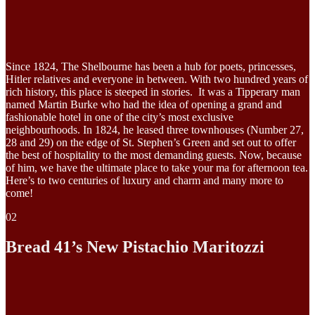
Since 1824, The Shelbourne has been a hub for poets, princesses,
Hitler relatives and everyone in between. With two hundred years of
rich history, this place is steeped in stories. It was a Tipperary man
named Martin Burke who had the idea of opening a grand and
fashionable hotel in one of the city’s most exclusive
neighbourhoods. In 1824, he leased three townhouses (Number 27,
28 and 29) on the edge of St. Stephen’s Green and set out to offer
the best of hospitality to the most demanding guests. Now, because
of him, we have the ultimate place to take your ma for afternoon tea.
Here’s to two centuries of luxury and charm and many more to
come!
02
Bread 41’s New Pistachio Maritozzi