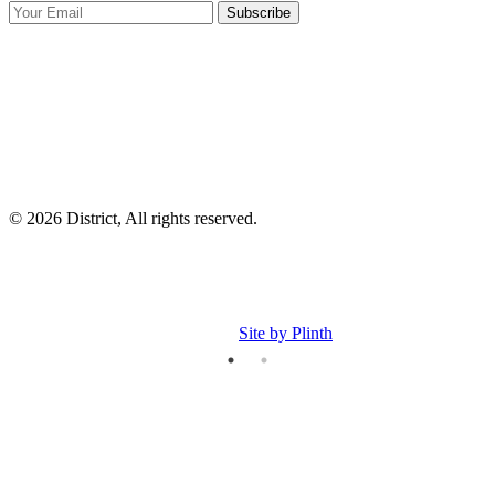
Subscribe
I
p
p
© 2026 District, All rights reserved.
Site by Plinth