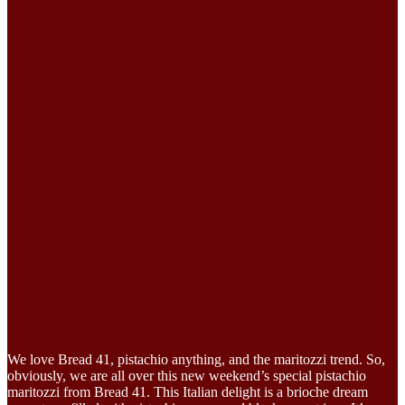
We love Bread 41, pistachio anything, and the maritozzi trend. So,
obviously, we are all over this new weekend’s special pistachio
maritozzi from Bread 41. This Italian delight is a brioche dream