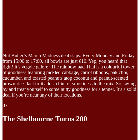
Nut Butter’s March Madness deal slaps. Every Monday and Friday
from 15:00 to 17:00, all bowls are just €10. Yep, you heard that
right! It’s veggie galore! The rainbow pad Thai is a colourful tower
of goodness featuring pickled cabbage, carrot ribbons, pak choi,
cucumber, and toasted peanuts atop coconut and peanut-scented
brown rice. Jackfruit adds a hint of smokiness to the mix. So, swing
by and treat yourself to some nutty goodness for a tenner. It’s a solid
deal if you’re near any of their locations.
03
The Shelbourne Turns 200