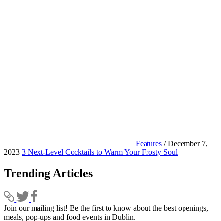
Features
/ December 7,
2023
3 Next-Level Cocktails to Warm Your Frosty Soul
Trending Articles
Join our mailing list! Be the first to know about the best openings,
T
meals, pop-ups and food events in Dublin.
e