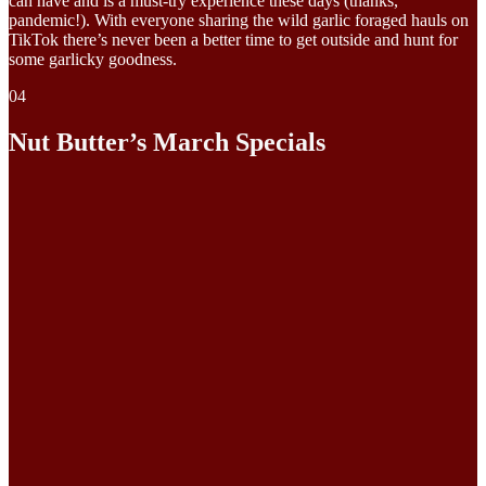
can have and is a must-try experience these days (thanks,
pandemic!). With everyone sharing the wild garlic foraged hauls on
TikTok there’s never been a better time to get outside and hunt for
some garlicky goodness.
04
Nut Butter’s March Specials