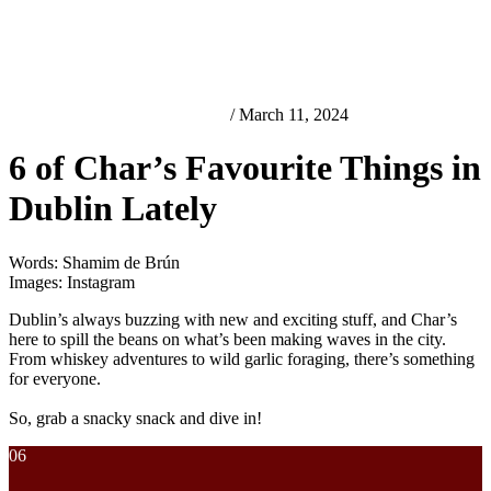
Best Looking Things in Dublin
/ March 11, 2024
6 of Char’s Favourite Things in
Dublin Lately
Words: Shamim de Brún
Images: Instagram
Dublin’s always buzzing with new and exciting stuff, and Char’s
here to spill the beans on what’s been making waves in the city.
From whiskey adventures to wild garlic foraging, there’s something
for everyone.
So, grab a snacky snack and dive in!
06