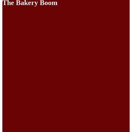
The Bakery Boom