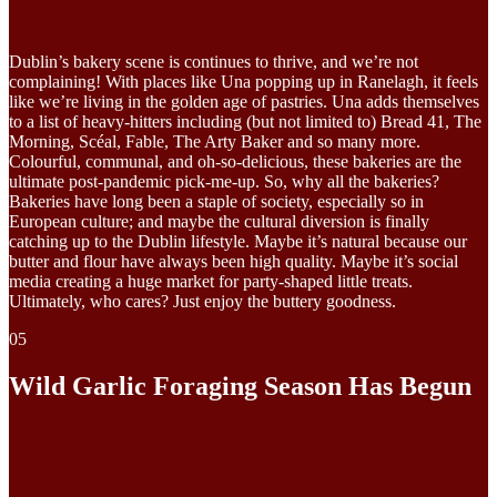
Dublin’s bakery scene is continues to thrive, and we’re not
complaining! With places like Una popping up in Ranelagh, it feels
like we’re living in the golden age of pastries. Una adds themselves
to a list of heavy-hitters including (but not limited to) Bread 41, The
Morning, Scéal, Fable, The Arty Baker and so many more.
Colourful, communal, and oh-so-delicious, these bakeries are the
ultimate post-pandemic pick-me-up. So, why all the bakeries?
Bakeries have long been a staple of society, especially so in
European culture; and maybe the cultural diversion is finally
catching up to the Dublin lifestyle. Maybe it’s natural because our
butter and flour have always been high quality. Maybe it’s social
media creating a huge market for party-shaped little treats.
Ultimately, who cares? Just enjoy the buttery goodness.
05
Wild Garlic Foraging Season Has Begun