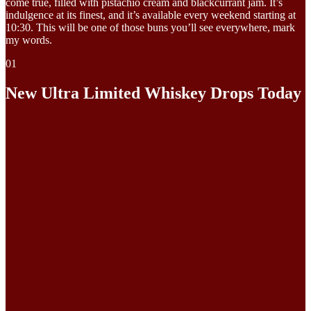
come true, filled with pistachio cream and blackcurrant jam. It’s
indulgence at its finest, and it’s available every weekend starting at
10:30. This will be one of those buns you’ll see everywhere, mark
my words.
01
New Ultra Limited Whiskey Drops Today