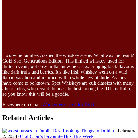
Two wine families crashed the whiskey scene. What was the result?
Gold Spot Generations Edition. This limited whiskey, aged for
thirteen years, got cosy in Italian wine casks, bringing back flavours
like dark fruits and berries. It’s like Irish whiskey went on a wild
Italian vacation and returned with a whole new attitude! As they
have come to be known, Spot Whiskeys are cult classics with many
aficionados, who regard them as the best among the IDL portfolio,
so you know this will be a goodie.
Elsewhere on Char:
Women We Love for IWD
Related Articles
Best Looking Things in Dublin
/ February
2, 2024
07 of Char’s Favourite Bits This Week