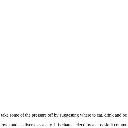
s take some of the pressure off by suggesting where to eat, drink and be
 town and as diverse as a city. It is characterized by a close-knit com