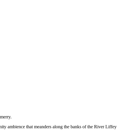
 merry.
munity ambience that meanders along the banks of the River Liffey