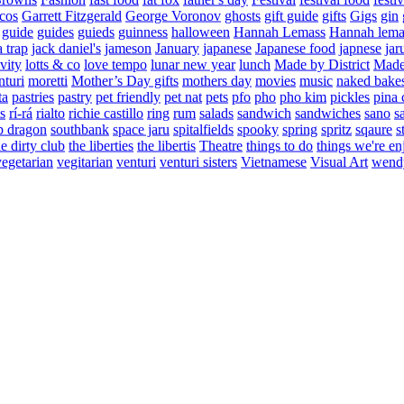
cos
Garrett Fitzgerald
George Voronov
ghosts
gift guide
gifts
Gigs
gin
guide
guides
guieds
guinness
halloween
Hannah Lemass
Hannah lema
a trap
jack daniel's
jameson
January
japanese
Japanese food
japnese
jar
vity
lotts & co
love tempo
lunar new year
lunch
Made by District
Made 
nturi
moretti
Mother’s Day gifts
mothers day
movies
music
naked bake
ta
pastries
pastry
pet friendly
pet nat
pets
pfo
pho
pho kim
pickles
pina 
s
rí-rá
rialto
richie castillo
ring
rum
salads
sandwich
sandwiches
sano
s
p dragon
southbank
space jaru
spitalfields
spooky
spring
spritz
sqaure
s
he dirty club
the liberties
the libertis
Theatre
things to do
things we're en
vegetarian
vegitarian
venturi
venturi sisters
Vietnamese
Visual Art
wend