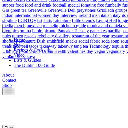
supper
food
food and drink
football special
foraging
free
fumbally
fus
Gra
green tea
Greenville
Greenville Deli
greystones
Griolladh
groups
indian
international women day
Interview
ireland
irish
italian
italy
its 
sfogline
LGBTQ+
list
Lists
Literature
Little Geno's
Living Hell
longe
media
merch
mexican
michelin
michelin guide
monica and daniela ve
olympics
omma
Pablo picante
Pancake Tuesday
pancakes
parrilla
pas
pubs
ramen
rascals
rebel city distillery
restaurant of the year
restaurant
Home
shortage
Signature Dish
smithfield
snacks
social fabric
soda
soup
sou
News
treats
taco bell
tacos
takeaway
takeawy
tang
tea
Technology
tequila
t
Recipes & Cocktails
Ultimate Food Guide
Urban Health
valentines day
vegan
veganuary
Video
yamamori izakaya
Lists & Guides
The Dublin 100 Guide
About
Contact
Shop
Skip
to
content
Filter