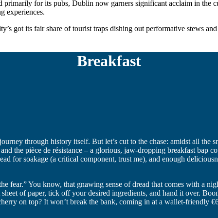
arily for its pubs, Dublin now garners significant acclaim in the culin
ng experiences.
ity’s got its fair share of tourist traps dishing out performative stews an
Breakfast
journey through history itself. But let’s cut to the chase: amidst all the 
 and the pièce de résistance – a glorious, jaw-dropping breakfast bap 
bread for soakage (a critical component, trust me), and enough delicious
the fear.” You know, that gnawing sense of dread that comes with a nigh
hat sheet of paper, tick off your desired ingredients, and hand it over
erry on top? It won’t break the bank, coming in at a wallet-friendly €6.9