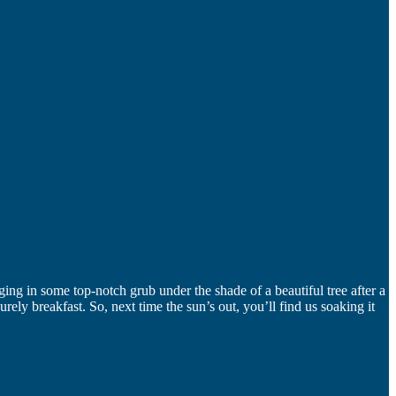
lging in some top-notch grub under the shade of a beautiful tree after a
ly breakfast. So, next time the sun’s out, you’ll find us soaking it