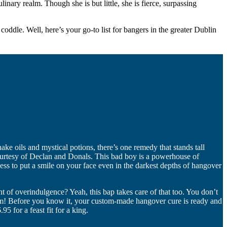
ary realm. Though she is but little, she is fierce, surpassing
d coddle. Well, here’s your go-to list for bangers in the greater Dublin
snake oils and mystical potions, there’s one remedy that stands tall
courtesy of Declan and Donals. This bad boy is a powerhouse of
ness to put a smile on your face even in the darkest depths of hangover
t of overindulgence? Yeah, this bap takes care of that too. You don’t
. Boom! Before you know it, your custom-made hangover cure is ready and
5 for a feast fit for a king.