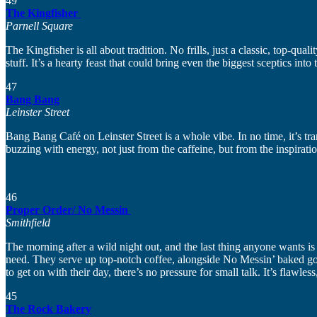
49
The Kingfisher
Parnell Square
The Kingfisher is all about tradition. No frills, just a classic, top-qua
stuff. It’s a hearty feast that could bring even the biggest sceptics into
47
Bang Bang
Leinster Street
Bang Bang Café on Leinster Street is a whole vibe. In no time, it’s t
buzzing with energy, not just from the caffeine, but from the inspirat
46
Proper Order/ No Messin
Smithfield
The morning after a wild night out, and the last thing anyone wants is 
need. They serve up top-notch coffee, alongside No Messin’ baked goods,
to get on with their day, there’s no pressure for small talk. It’s flawles
45
The Rock Bakery