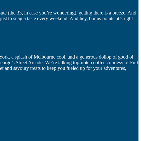
ute (the 33, in case you’re wondering), getting there is a breeze. And
just to snag a taste every weekend. And hey, bonus points: it’s right
 York, a splash of Melbourne cool, and a generous dollop of good ol’
orge’s Street Arcade. We’re talking top-notch coffee courtesy of Full
et and savoury treats to keep you fueled up for your adventures,