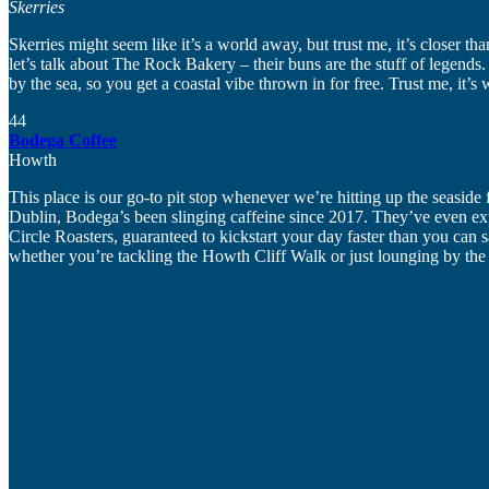
Skerries
Skerries might seem like it’s a world away, but trust me, it’s closer 
let’s talk about The Rock Bakery – their buns are the stuff of legends.
by the sea, so you get a coastal vibe thrown in for free. Trust me, it’s w
44
Bodega Coffee
Howth
This place is our go-to pit stop whenever we’re hitting up the seasid
Dublin, Bodega’s been slinging caffeine since 2017. They’ve even exp
Circle Roasters, guaranteed to kickstart your day faster than you can
whether you’re tackling the Howth Cliff Walk or just lounging by the 