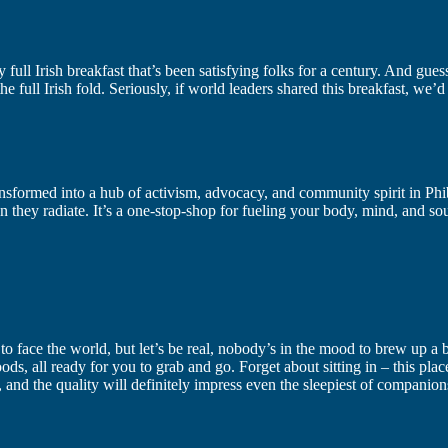
lity full Irish breakfast that’s been satisfying folks for a century. And g
 the full Irish fold. Seriously, if world leaders shared this breakfast, we’
ransformed into a hub of activism, advocacy, and community spirit in P
ion they radiate. It’s a one-stop-shop for fueling your body, mind, and 
to face the world, but let’s be real, nobody’s in the mood to brew up a 
 all ready for you to grab and go. Forget about sitting in – this place 
s, and the quality will definitely impress even the sleepiest of companions,