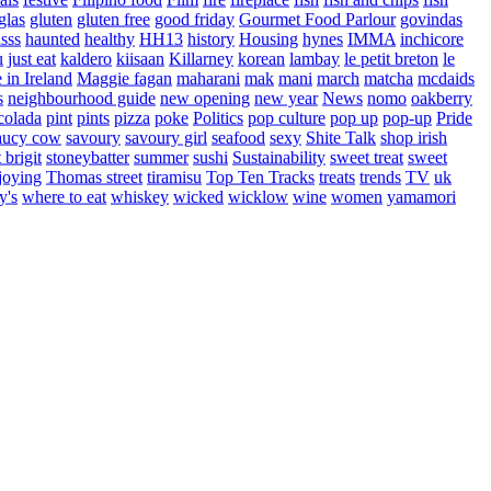
glas
gluten
gluten free
good friday
Gourmet Food Parlour
govindas
sss
haunted
healthy
HH13
history
Housing
hynes
IMMA
inchicore
u
just eat
kaldero
kiisaan
Killarney
korean
lambay
le petit breton
le
in Ireland
Maggie fagan
maharani
mak
mani
march
matcha
mcdaids
s
neighbourhood guide
new opening
new year
News
nomo
oakberry
colada
pint
pints
pizza
poke
Politics
pop culture
pop up
pop-up
Pride
aucy cow
savoury
savoury girl
seafood
sexy
Shite Talk
shop irish
t brigit
stoneybatter
summer
sushi
Sustainability
sweet treat
sweet
joying
Thomas street
tiramisu
Top Ten Tracks
treats
trends
TV
uk
y's
where to eat
whiskey
wicked
wicklow
wine
women
yamamori