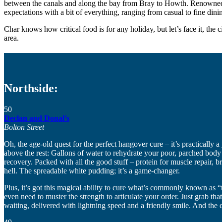
between the canals and along the bay from Bray to Howth. Renowned prim
expectations with a bit of everything, ranging from casual to fine dini
Char knows how critical food is for any holiday, but let’s face it, the c
area.
Northside:
50
Declan and Donal’s
Bolton Street
Oh, the age-old quest for the perfect hangover cure – it’s practically a 
above the rest: Gallons of water to rehydrate your poor, parched body
recovery. Packed with all the good stuff – protein for muscle repair, 
hell. The spreadable white pudding; it’s a game-changer.
Plus, it’s got this magical ability to cure what’s commonly known as “
even need to muster the strength to articulate your order. Just grab t
waiting, delivered with lightning speed and a friendly smile. And the ch