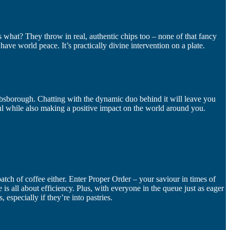
uess what? They throw in real, authentic chips too – none of that fancy
d have world peace. It’s practically divine intervention on a plate.
hibsborough. Chatting with the dynamic duo behind it will leave you
soul while also making a positive impact on the world around you.
batch of coffee either. Enter Proper Order – your saviour in times of
is all about efficiency. Plus, with everyone in the queue just as eager
 especially if they’re into pastries.