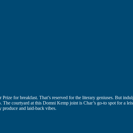
r Prize for breakfast. That’s reserved for the literary geniuses. But indu
he courtyard at this Domni Kemp joint is Char’s go-to spot for a leisure
ty produce and laid-back vibes.