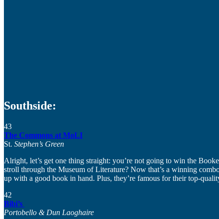
Southside:
43
The Commons at MoLI
St.
Stephen’s Green
Alright, let’s get one thing straight: you’re not going to win the Booke
stroll through the Museum of Literature? Now that’s a winning combo. T
up with a good book in hand. Plus, they’re famous for their top-quali
42
Bibi’s
Portobello & Dun Laoghaire