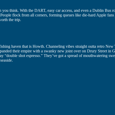
than you think. With the DART, easy car access, and even a Dublin Bus ro
 People flock from all corners, forming queues like die-hard Apple fans 
orth the trip.
e fishing haven that is Howth. Channeling vibes straight outta retro New
anded their empire with a swanky new joint over on Drury Street in Ge
 say “double shot espresso.” They’ve got a spread of mouthwatering swe
seaside.