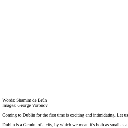
Dublin
Words: Shamim de Brún
Images: George Voronov
Coming to Dublin for the first time is exciting and intimidating. Let u
Dublin is a Gemini of a city, by which we mean it’s both as small as a