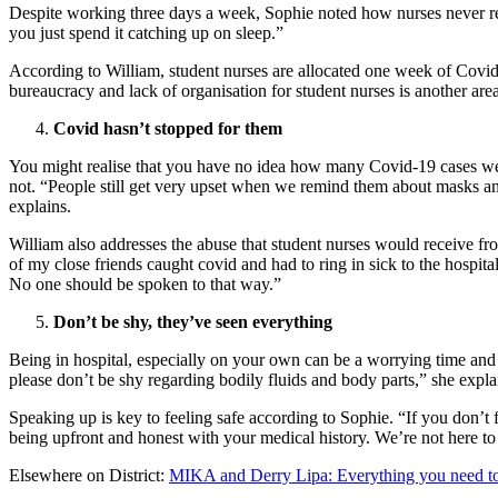
Despite working three days a week, Sophie noted how nurses never really
you just spend it catching up on sleep.”
According to William, student nurses are allocated one week of Covid-
bureaucracy and lack of organisation for student nurses is another area 
Covid hasn’t stopped for them
You might realise that you have no idea how many Covid-19 cases were
not. “People still get very upset when we remind them about masks and 
explains.
William also addresses the abuse that student nurses would receive fro
of my close friends caught covid and had to ring in sick to the hospita
No one should be spoken to that way.”
Don’t be shy, they’ve seen everything
Being in hospital, especially on your own can be a worrying time and 
please don’t be shy regarding bodily fluids and body parts,” she expla
Speaking up is key to feeling safe according to Sophie. “If you don’t
being upfront and honest with your medical history. We’re not here to
Elsewhere on District:
MIKA and Derry Lipa: Everything you need to