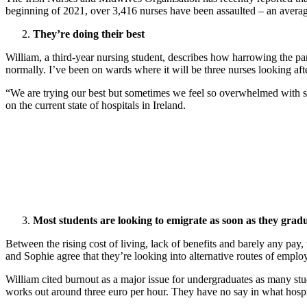
beginning of 2021, over 3,416 nurses have been assaulted – an average
They’re doing their best
William, a third-year nursing student, describes how harrowing the pa
normally. I’ve been on wards where it will be three nurses looking aft
“We are trying our best but sometimes we feel so overwhelmed with six 
on the current state of hospitals in Ireland.
Most students are looking to emigrate as soon as they grad
Between the rising cost of living, lack of benefits and barely any pay,
and Sophie agree that they’re looking into alternative routes of emplo
William cited burnout as a major issue for undergraduates as many stu
works out around three euro per hour. They have no say in what hospit