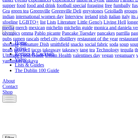
supper
food
food and drink
football special
foraging
free
fumbally
fus
Gra
green tea
Greenville
Greenville Deli
greystones
Griolladh
groups
indian
international women day
Interview
ireland
irish
italian
italy
its 
sfogline
LGBTQ+
list
Lists
Literature
Little Geno's
Living Hell
longe
media
merch
mexican
michelin
michelin guide
monica and daniela ve
olympics
omma
Pablo picante
Pancake Tuesday
pancakes
parrilla
pas
pubs
ramen
rascals
rebel city distillery
restaurant of the year
restaurant
Home
shortage
Signature Dish
smithfield
snacks
social fabric
soda
soup
sou
News
treats
taco bell
tacos
takeaway
takeawy
tang
tea
Technology
tequila
t
Recipes & Cocktails
Ultimate Food Guide
Urban Health
valentines day
vegan
veganuary
Video
yamamori izakaya
Lists & Guides
The Dublin 100 Guide
About
Contact
Shop
Skip
to
content
Filter