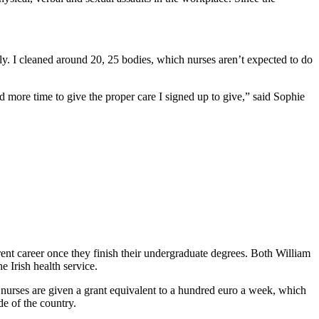
ly. I cleaned around 20, 25 bodies, which nurses aren’t expected to do
d more time to give the proper care I signed up to give,” said Sophie
erent career once they finish their undergraduate degrees. Both William
 Irish health service.
 nurses are given a grant equivalent to a hundred euro a week, which
e of the country.