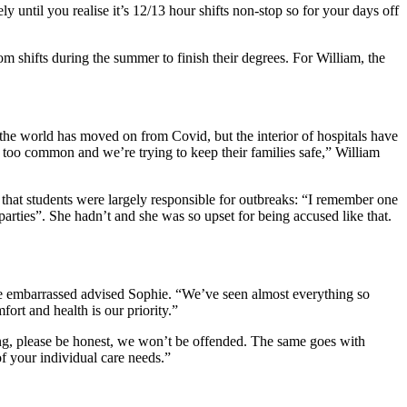
y until you realise it’s 12/13 hour shifts non-stop so for your days off
 shifts during the summer to finish their degrees. For William, the
he world has moved on from Covid, but the interior of hospitals have
l too common and we’re trying to keep their families safe,” William
e that students were largely responsible for outbreaks: “I remember one
parties”. She hadn’t and she was so upset for being accused like that.
t be embarrassed advised Sophie. “We’ve seen almost everything so
ort and health is our priority.”
king, please be honest, we won’t be offended. The same goes with
f your individual care needs.”