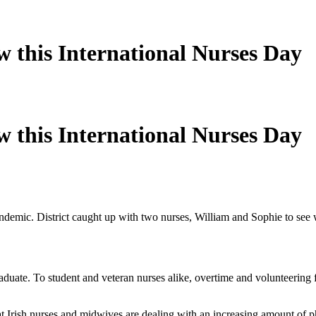
w this International Nurses Day
w this International Nurses Day
 pandemic. District caught up with two nurses, William and Sophie to se
aduate. To student and veteran nurses alike, overtime and volunteering fo
 Irish nurses and midwives are dealing with an increasing amount of ph