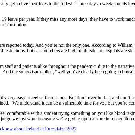
 get to live their lives to the fullest: “Three days a week sounds lovel
19 leave per year. If they miss any more days, they have to work random
of frustration.
 reported today. And you’re not the only one. According to William, t
restrictions, but case numbers are high, outbreaks in hospitals are stil
m staff and patients alike throughout the pandemic, due to the narrativ
l. And the supervisor replied, “well you’ve clearly been going to house 
it’s very easy to feel self-conscious. But don’t overthink it, and don’
ined. “We understand it can be a vulnerable time for you but you’re comf
 feel comfortable with a student trying something on you like blood ta
 judge we just want to ensure we’re giving optimal care in recognition o
 know about Ireland at Eurovision 2022