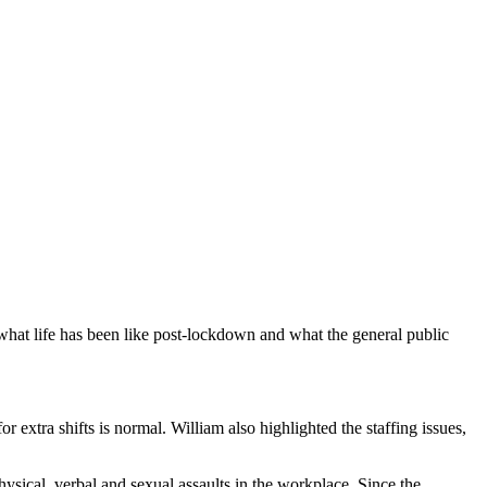
e what life has been like post-lockdown and what the general public
r extra shifts is normal. William also highlighted the staffing issues,
ysical, verbal and sexual assaults in the workplace. Since the