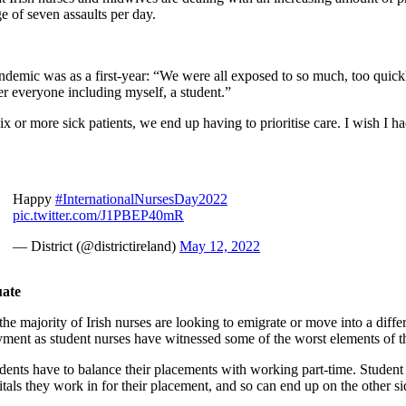
 of seven assaults per day.
ndemic was as a first-year: “We were all exposed to so much, too quick
er everyone including myself, a student.”
or more sick patients, we end up having to prioritise care. I wish I ha
Happy
#InternationalNursesDay2022
pic.twitter.com/J1PBEP40mR
— District (@districtireland)
May 12, 2022
uate
 the majority of Irish nurses are looking to emigrate or move into a diff
yment as student nurses have witnessed some of the worst elements of the
dents have to balance their placements with working part-time. Student
als they work in for their placement, and so can end up on the other sid