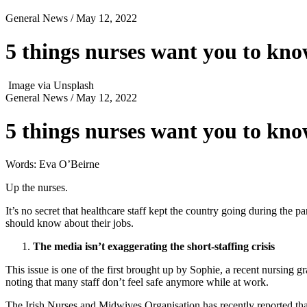
General News
/ May 12, 2022
5 things nurses want you to kno
Image via Unsplash
General News
/ May 12, 2022
5 things nurses want you to kno
Words: Eva O’Beirne
Up the nurses.
It’s no secret that healthcare staff kept the country going during the
should know about their jobs.
The media isn’t exaggerating the short-staffing crisis
This issue is one of the first brought up by Sophie, a recent nursing gr
noting that many staff don’t feel safe anymore while at work.
The Irish Nurses and Midwives Organisation has recently reported that