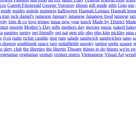
cos
Garrett Fitzgerald
George Voronov
ghosts
gift guide
gifts
Gigs
gin
guide
guides
guieds
guinness
halloween
Hannah Lemass
Hannah lema
a trap
jack daniel's
jameson
January
japanese
Japanese food
japnese
jar
vity
lotts & co
love tempo
lunar new year
lunch
Made by District
Made 
nturi
moretti
Mother’s Day gifts
mothers day
movies
music
naked bake
ta
pastries
pastry
pet friendly
pet nat
pets
pfo
pho
pho kim
pickles
pina 
s
rí-rá
rialto
richie castillo
ring
rum
salads
sandwich
sandwiches
sano
s
p dragon
southbank
space jaru
spitalfields
spooky
spring
spritz
sqaure
s
he dirty club
the liberties
the libertis
Theatre
things to do
things we're en
vegetarian
vegitarian
venturi
venturi sisters
Vietnamese
Visual Art
wend