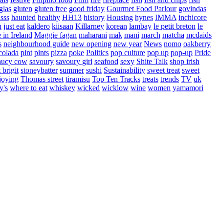
glas
gluten
gluten free
good friday
Gourmet Food Parlour
govindas
sss
haunted
healthy
HH13
history
Housing
hynes
IMMA
inchicore
u
just eat
kaldero
kiisaan
Killarney
korean
lambay
le petit breton
le
in Ireland
Maggie fagan
maharani
mak
mani
march
matcha
mcdaids
s
neighbourhood guide
new opening
new year
News
nomo
oakberry
colada
pint
pints
pizza
poke
Politics
pop culture
pop up
pop-up
Pride
aucy cow
savoury
savoury girl
seafood
sexy
Shite Talk
shop irish
t brigit
stoneybatter
summer
sushi
Sustainability
sweet treat
sweet
joying
Thomas street
tiramisu
Top Ten Tracks
treats
trends
TV
uk
y's
where to eat
whiskey
wicked
wicklow
wine
women
yamamori