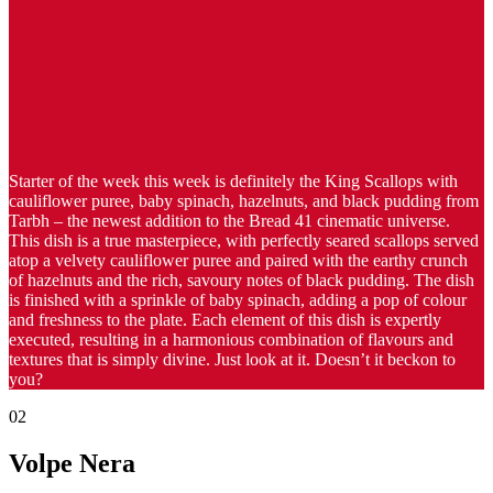
Starter of the week this week is definitely the King Scallops with
cauliflower puree, baby spinach, hazelnuts, and black pudding from
Tarbh – the newest addition to the Bread 41 cinematic universe.
This dish is a true masterpiece, with perfectly seared scallops served
atop a velvety cauliflower puree and paired with the earthy crunch
of hazelnuts and the rich, savoury notes of black pudding. The dish
is finished with a sprinkle of baby spinach, adding a pop of colour
and freshness to the plate. Each element of this dish is expertly
executed, resulting in a harmonious combination of flavours and
textures that is simply divine. Just look at it. Doesn’t it beckon to
you?
02
Volpe Nera