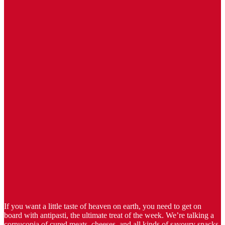
If you want a little taste of heaven on earth, you need to get on
board with antipasti, the ultimate treat of the week. We’re talking a
cornucopia of cured meats, cheeses, and all kinds of savoury snacks,