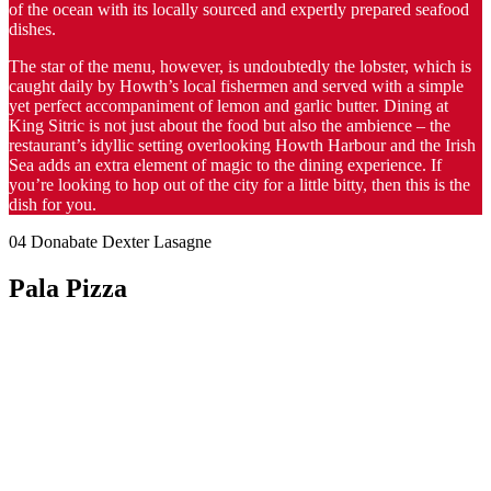
of the ocean with its locally sourced and expertly prepared seafood
dishes.
The star of the menu, however, is undoubtedly the lobster, which is
caught daily by Howth’s local fishermen and served with a simple
yet perfect accompaniment of lemon and garlic butter. Dining at
King Sitric is not just about the food but also the ambience – the
restaurant’s idyllic setting overlooking Howth Harbour and the Irish
Sea adds an extra element of magic to the dining experience. If
you’re looking to hop out of the city for a little bitty, then this is the
dish for you.
04 Donabate Dexter Lasagne
Pala Pizza