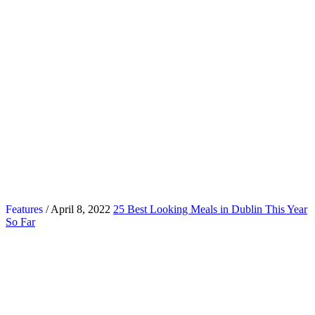
Features
/ April 8, 2022
25 Best Looking Meals in Dublin This Year
So Far