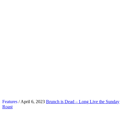
Features
/ April 6, 2023
Brunch is Dead – Long Live the Sunday
Roast