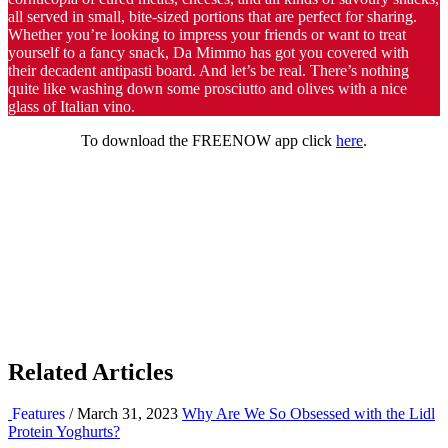
all served in small, bite-sized portions that are perfect for sharing.
Whether you’re looking to impress your friends or want to treat
yourself to a fancy snack, Da Mimmo has got you covered with
their decadent antipasti board. And let’s be real. There’s nothing
quite like washing down some prosciutto and olives with a nice
glass of Italian vino.
To download the FREENOW app click
here
.
Related Articles
Features
/ March 31, 2023
Why Are We So Obsessed with the Lidl
Protein Yoghurts?