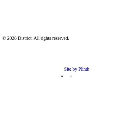
© 2026 District, All rights reserved.
Site by Plinth