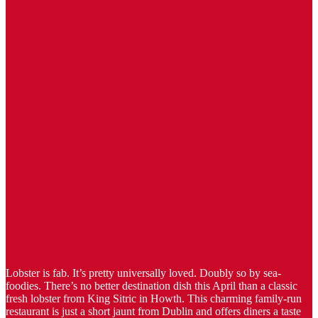
Lobster is fab. It’s pretty universally loved. Doubly so by sea-
foodies. There’s no better destination dish this April than a classic
fresh lobster from King Sitric in Howth. This charming family-run
restaurant is just a short jaunt from Dublin and offers diners a taste