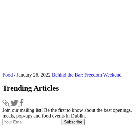
Food
/ January 26, 2022
Behind the Bar: Freedom Weekend
Trending Articles
Join our mailing list! Be the first to know about the best openings,
T
meals, pop-ups and food events in Dublin.
e
Subscribe
I
p
p