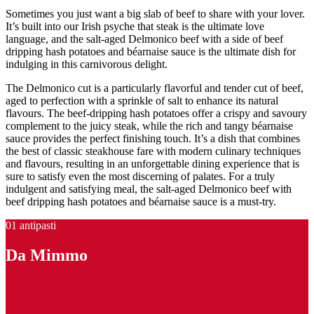
Sometimes you just want a big slab of beef to share with your lover.
It’s built into our Irish psyche that steak is the ultimate love
language, and the salt-aged Delmonico beef with a side of beef
dripping hash potatoes and béarnaise sauce is the ultimate dish for
indulging in this carnivorous delight.
The Delmonico cut is a particularly flavorful and tender cut of beef,
aged to perfection with a sprinkle of salt to enhance its natural
flavours. The beef-dripping hash potatoes offer a crispy and savoury
complement to the juicy steak, while the rich and tangy béarnaise
sauce provides the perfect finishing touch. It’s a dish that combines
the best of classic steakhouse fare with modern culinary techniques
and flavours, resulting in an unforgettable dining experience that is
sure to satisfy even the most discerning of palates. For a truly
indulgent and satisfying meal, the salt-aged Delmonico beef with
beef dripping hash potatoes and béarnaise sauce is a must-try.
01 antipasti
Da Mimmo