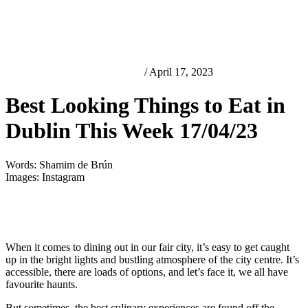
Best Looking Things in Dublin
/ April 17, 2023
Best Looking Things to Eat in
Dublin This Week 17/04/23
Words: Shamim de Brún
Images: Instagram
When it comes to dining out in our fair city, it’s easy to get caught
up in the bright lights and bustling atmosphere of the city centre. It’s
accessible, there are loads of options, and let’s face it, we all have
favourite haunts.
But sometimes, the best culinary experiences are found off the