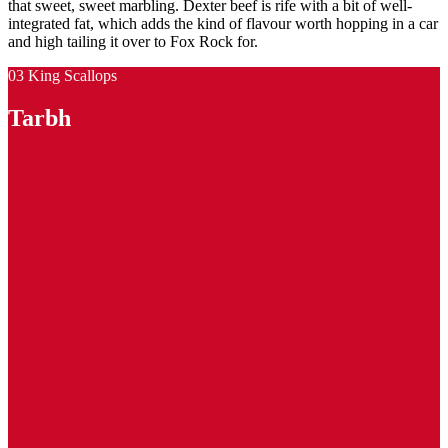
that sweet, sweet marbling. Dexter beef is rife with a bit of well-
integrated fat, which adds the kind of flavour worth hopping in a car
and high tailing it over to Fox Rock for.
03 King Scallops
Tarbh