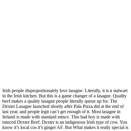
Irish people disproportionately love lasagne. Literally, it is a stalwart
in the Irish kitchen. But this is a game changer of a lasagne. Quality
beef makes a quality lasagne people literally queue up for. The
Dexter Lasagne launched shortly after Pala Pizza did at the end of
last year, and people legit can’t get enough of it. Most lasagne in
Ireland is made with standard mince. This bad boy is made with
minced Dexter Beef. Dexter is an indigenous Irish type of cow. You
know it’s local cos it’s ginger AF. But What makes it really special is