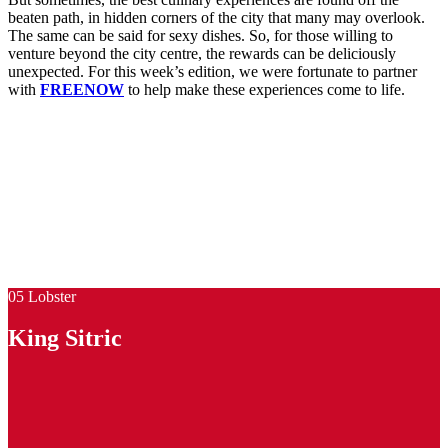
beaten path, in hidden corners of the city that many may overlook.
The same can be said for sexy dishes. So, for those willing to
venture beyond the city centre, the rewards can be deliciously
unexpected. For this week’s edition, we were fortunate to partner
with
FREENOW
to help make these experiences come to life.
05 Lobster
King Sitric