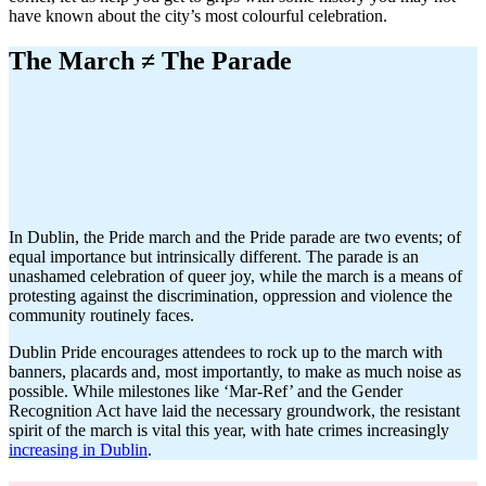
have known about the city’s most colourful celebration.
The March ≠ The Parade
In Dublin, the Pride march and the Pride parade are two events; of
equal importance but intrinsically different. The parade is an
unashamed celebration of queer joy, while the march is a means of
protesting against the discrimination, oppression and violence the
community routinely faces.
Dublin Pride encourages attendees to rock up to the march with
banners, placards and, most importantly, to make as much noise as
possible. While milestones like ‘Mar-Ref’ and the Gender
Recognition Act have laid the necessary groundwork, the resistant
spirit of the march is vital this year, with hate crimes increasingly
increasing in Dublin
.