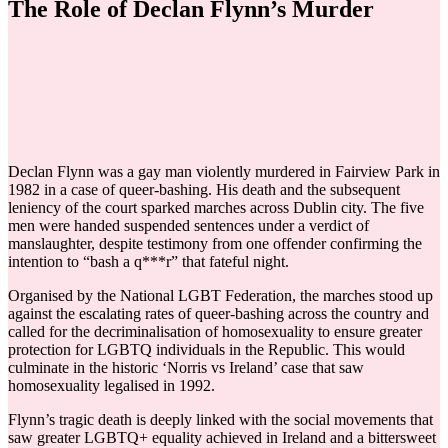
The Role of Declan Flynn’s Murder
Declan Flynn was a gay man violently murdered in Fairview Park in
1982 in a case of queer-bashing. His death and the subsequent
leniency of the court sparked marches across Dublin city. The five
men were handed suspended sentences under a verdict of
manslaughter, despite testimony from one offender confirming the
intention to “bash a q***r” that fateful night.
Organised by the National LGBT Federation, the marches stood up
against the escalating rates of queer-bashing across the country and
called for the decriminalisation of homosexuality to ensure greater
protection for LGBTQ individuals in the Republic. This would
culminate in the historic ‘Norris vs Ireland’ case that saw
homosexuality legalised in 1992.
Flynn’s tragic death is deeply linked with the social movements that
saw greater LGBTQ+ equality achieved in Ireland and a bittersweet