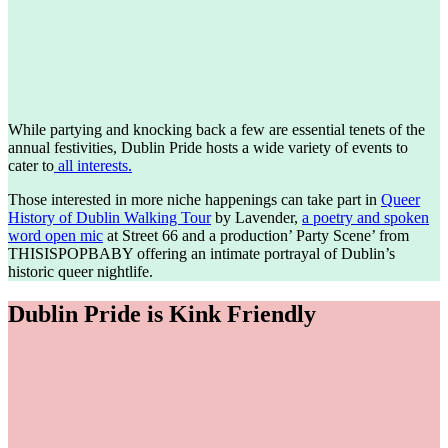
While partying and knocking back a few are essential tenets of the
annual festivities, Dublin Pride hosts a wide variety of events to
cater to
all interests.
Those interested in more niche happenings can take part in
Queer
History of Dublin Walking Tour
by Lavender,
a poetry and spoken
word open mic
at Street 66 and a production’ Party Scene’ from
THISISPOPBABY offering an intimate portrayal of Dublin’s
historic queer nightlife.
Dublin Pride is Kink Friendly