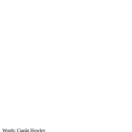
Features
Words: Ciarán Howley