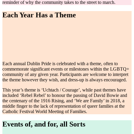
reminder of why the community takes to the street to march.
Each Year Has a Theme
Each annual Dublin Pride is celebrated with a theme, often to
commemorate significant events or milestones within the LGBTQ+
community of any given year. Participants are welcome to interpret
the theme however they wish, and dress-up is always encouraged.
This year’s theme is ‘Uchtach / Courage’, while past themes have
included ‘Rebel Rebel’ to honour the passing of David Bowie and
the centenary of the 1916 Rising, and ‘We are Family’ in 2018, a
middle finger to the lack of representation of queer families at the
Catholic Festival World Meeting of Families.
Events of, and for, all Sorts