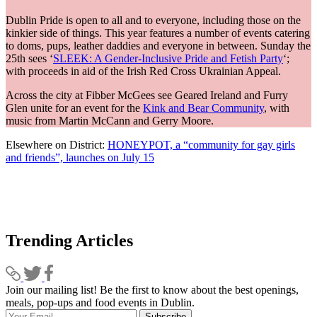
Dublin Pride is open to all and to everyone, including those on the
kinkier side of things. This year features a number of events catering
to doms, pups, leather daddies and everyone in between. Sunday the
25th sees ‘
SLEEK: A Gender-Inclusive Pride and Fetish Party
‘;
with proceeds in aid of the Irish Red Cross Ukrainian Appeal.
Across the city at Fibber McGees see Geared Ireland and Furry
Glen unite for an event for the
Kink and Bear Community
, with
music from Martin McCann and Gerry Moore.
Elsewhere on District:
HONEYPOT, a “community for gay girls
and friends”, launches on July 15
Trending Articles
Join our mailing list! Be the first to know about the best openings,
T
meals, pop-ups and food events in Dublin.
e
Subscribe