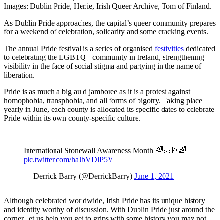
Images: Dublin Pride, Her.ie, Irish Queer Archive, Tom of Finland.
As Dublin Pride approaches, the capital’s queer community prepares
for a weekend of celebration, solidarity and some cracking events.
The annual Pride festival is a series of organised
festivities
dedicated
to celebrating the LGBTQ+ community in Ireland, strengthening
visibility in the face of social stigma and partying in the name of
liberation.
Pride is as much a big auld jamboree as it is a protest against
homophobia, transphobia, and all forms of bigotry. Taking place
yearly in June, each county is allocated its specific dates to celebrate
Pride within its own county-specific culture.
International Stonewall Awareness Month 🌈🧱🏳️‍🌈
pic.twitter.com/haJbVDlP5V
— Derrick Barry (@DerrickBarry)
June 1, 2021
Although celebrated worldwide, Irish Pride has its unique history
and identity worthy of discussion. With Dublin Pride just around the
corner, let us help you get to grips with some history you may not