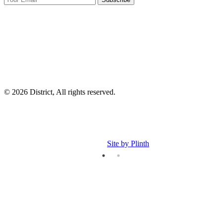
I
p
p
© 2026 District, All rights reserved.
Site by Plinth